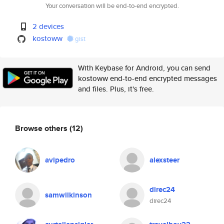
Your conversation will be end-to-end encrypted.
2 devices
kostoww
gist
With Keybase for Android, you can send
kostoww end-to-end encrypted messages
and files. Plus, it's free.
Browse others
(12)
avipedro
alexsteer
direc24
samwilkinson
direc24