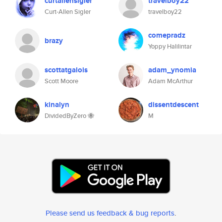
curtallensigler
travelboy22
Curt-Allen Sigler
travelboy22
comepradz
brazy
Yoppy Halilintar
scottatgalois
adam_ynomia
Scott Moore
Adam McArthur
kinalyn
dissentdescent
DividedByZero 🐝
M
Please send us feedback & bug reports
.