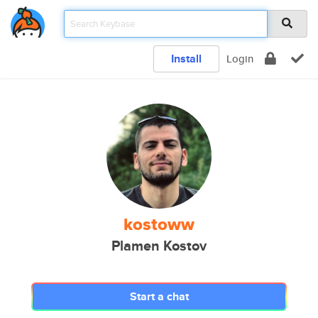
Install
Login
kostoww
Plamen Kostov
Start a chat