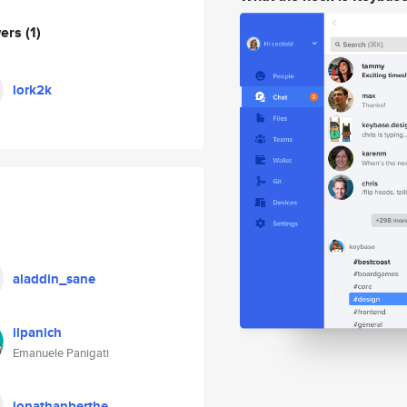
wers
(1)
lork2k
aladdin_sane
ilpanich
Emanuele Panigati
jonathanberthe