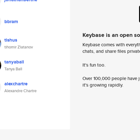
bbram
Keybase is an open s
tishus
Keybase comes with everyth
tihomir Zlatanov
chats, and share files privatel
tanyaball
It's fun too.
Tanya Ball
Over 100,000 people have jo
alexchartre
it's growing rapidly.
Alexandre Chartre