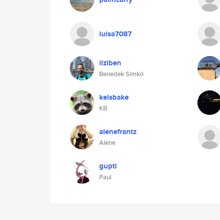
luisa7087
iiziben
Benedek Simkó
kelsbake
KB
alenefrantz
Alene
gupti
Paul