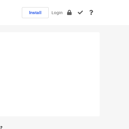
Install
Login
e?