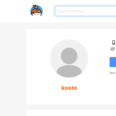
Your
koste