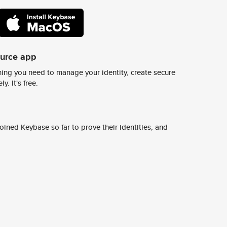
ource app
ing you need to manage your identity, create secure
y. It's free.
ined Keybase so far to prove their identities, and