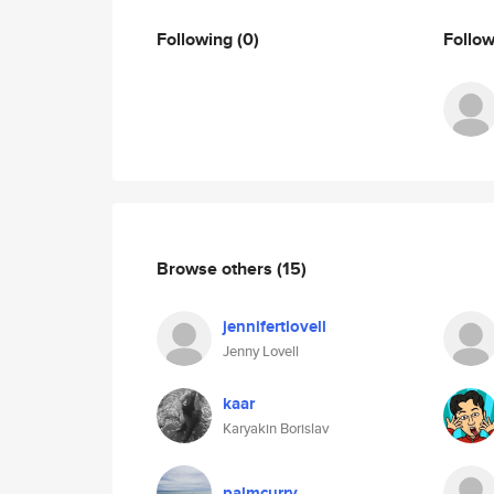
Following
(0)
Follo
Browse others
(15)
jennifertlovell
Jenny Lovell
kaar
Karyakin Borislav
palmcurry