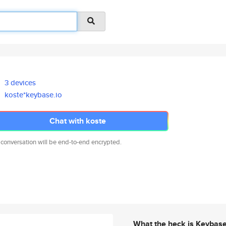
3 devices
koste*keybase.io
Chat with koste
 conversation will be end-to-end encrypted.
What the heck is Keybas