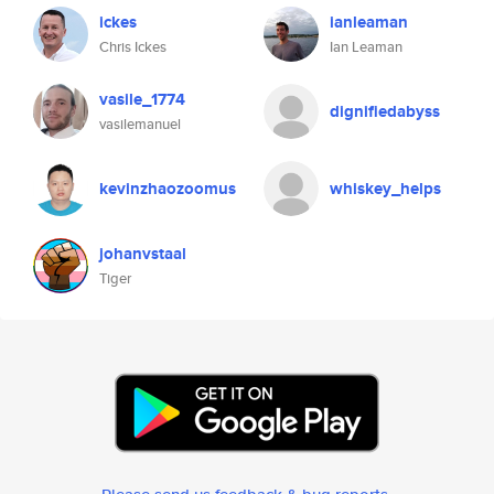
ickes
ianleaman
Chris Ickes
Ian Leaman
vasile_1774
dignifiedabyss
vasilemanuel
kevinzhaozoomus
whiskey_helps
johanvstaal
Tiger