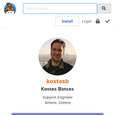
Install
Login
kostasb
Kostas Botsas
Support Engineer
Athens, Greece