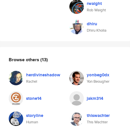
rwaight
Rob Waight
dhiru
Dhiru Kholia
Browse others
(13)
herdivineshadow
yonbeg0dx
Rachel
Yon Beougher
stone14
jakm314
storyline
thiswachter
Human
This Wachter