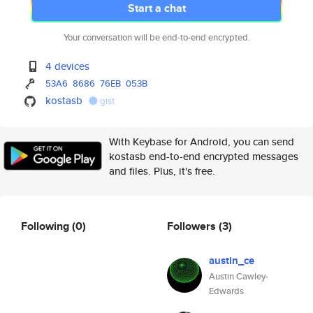
Start a chat
Your conversation will be end-to-end encrypted.
4 devices
53A6
8686
76EB
053B
kostasb
gist
With Keybase for Android, you can send
kostasb end-to-end encrypted messages
and files. Plus, it's free.
Following
(0)
Followers
(3)
austin_ce
Austin Cawley-
Edwards