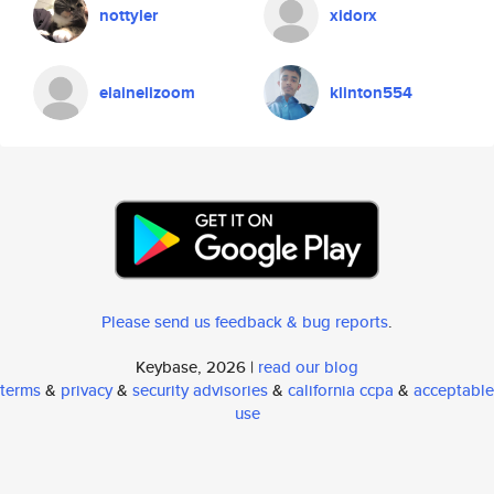
nottyler
xidorx
elainelizoom
klinton554
Please send us feedback & bug reports
.
Keybase, 2026 |
read our blog
terms
&
privacy
&
security advisories
&
california ccpa
&
acceptable
use