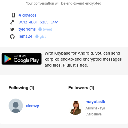
Your conversation will be end-to-end encrypted.
4 devices
8C12
4B0F
62E5
E4A1
tylerlems
tweet
lems24
gist
With Keybase for Android, you can send
korpiko end-to-end encrypted messages
and files. Plus, it's free.
Following
(1)
Followers
(1)
mayulasik
clemzy
Arshinskaya
Evfrosinya