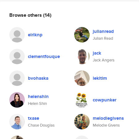
Browse others
(14)
julianread
eiriknp
Julian Read
jack
clementfouque
Jack Angers
bvohaska
lekitim
helenshin
cowpunker
Helen Shin
txase
melodiegivens
Chase Douglas
Melodie Givens