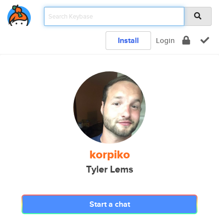
Install
Login
korpiko
Tyler Lems
Start a chat