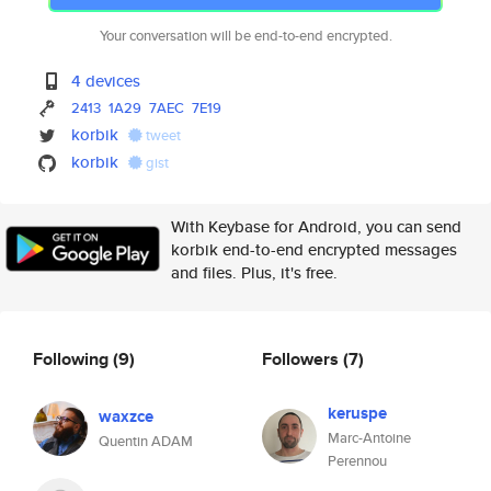
Your conversation will be end-to-end encrypted.
4 devices
2413
1A29
7AEC
7E19
korbik
tweet
korbik
gist
With Keybase for Android, you can send
korbik end-to-end encrypted messages
and files. Plus, it's free.
Following
(9)
Followers
(7)
keruspe
waxzce
Marc-Antoine
Quentin ADAM
Perennou