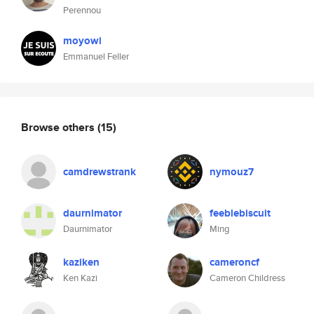
Perennou
moyowi
Emmanuel Feller
Browse others
(15)
camdrewstrank
nymouz7
daurnimator
feeblebiscuit
Daurnimator
Ming
kaziken
cameroncf
Ken Kazi
Cameron Childress