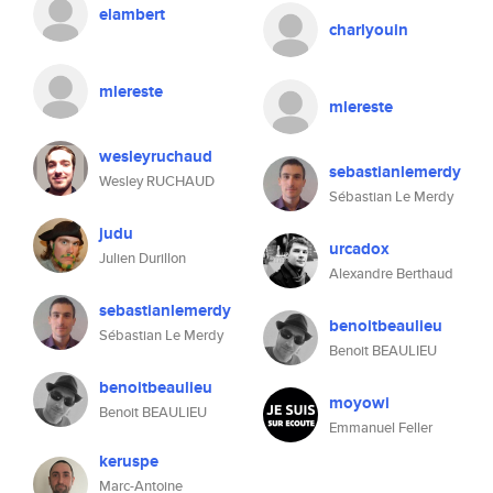
elambert
charlyouin
mlereste
mlereste
wesleyruchaud
sebastianlemerdy
Wesley RUCHAUD
Sébastian Le Merdy
judu
urcadox
Julien Durillon
Alexandre Berthaud
sebastianlemerdy
benoitbeaulieu
Sébastian Le Merdy
Benoit BEAULIEU
benoitbeaulieu
moyowi
Benoit BEAULIEU
Emmanuel Feller
keruspe
Marc-Antoine