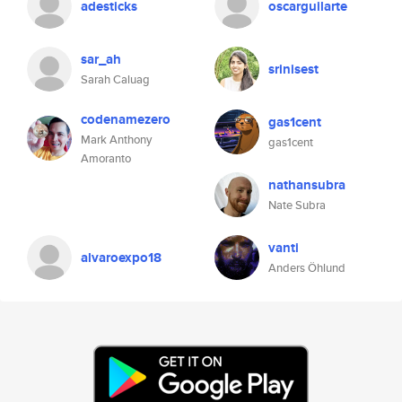
adesticks
oscarguilarte
sar_ah
srinisest
Sarah Caluag
codenamezero
gas1cent
Mark Anthony
gas1cent
Amoranto
nathansubra
Nate Subra
vanti
alvaroexpo18
Anders Öhlund