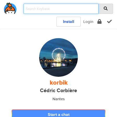
Install
Login
korbik
Cédric Corbière
Nantes
Start a chat