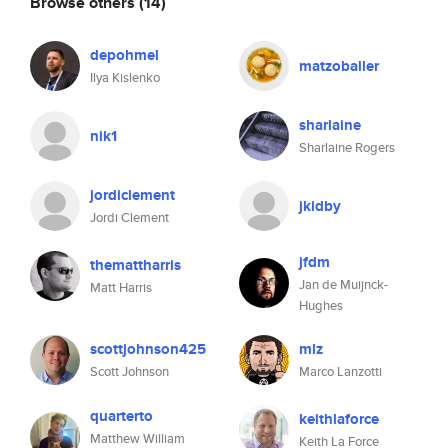
Browse others
(14)
depohmel
matzoballer
Ilya Kislenko
sharlaine
nik1
Sharlaine Rogers
jordiclement
jkidby
Jordi Clement
jfdm
themattharris
Jan de Muijnck-
Matt Harris
Hughes
scottjohnson425
mlz
Scott Johnson
Marco Lanzotti
quarterto
keithlaforce
Matthew William
Keith La Force