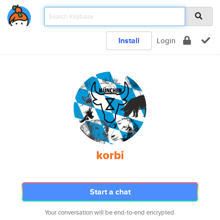
Install
Login
korbi
Start a chat
Your conversation will be end-to-end encrypted.