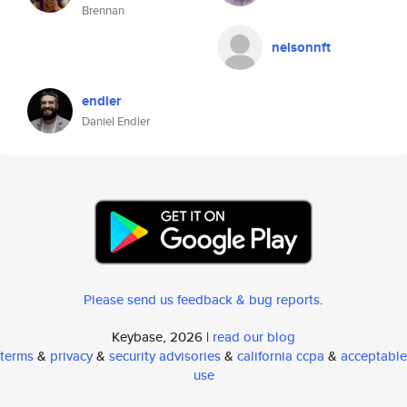
Brennan
nelsonnft
endler
Daniel Endler
Please send us feedback & bug reports
.
Keybase, 2026 |
read our blog
terms
&
privacy
&
security advisories
&
california ccpa
&
acceptable
use