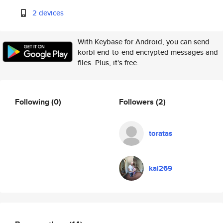
2 devices
With Keybase for Android, you can send
korbi end-to-end encrypted messages and
files. Plus, it's free.
Following
(0)
Followers
(2)
toratas
kai269