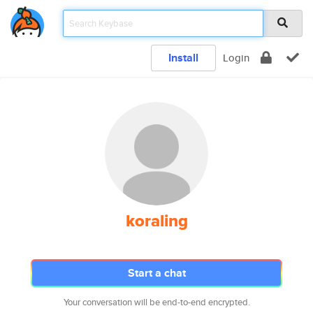
Install
Login
koraling
Start a chat
Your conversation will be end-to-end encrypted.