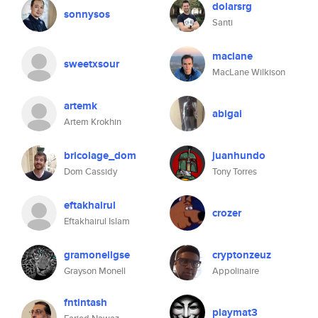
dolarsrg
sonnysos
Santi
maclane
sweetxsour
MacLane Wilkison
artemk
abigai
Artem Krokhin
bricolage_dom
juanhundo
Dom Cassidy
Tony Torres
eftakhairul
crozer
Eftakhairul Islam
gramonellgse
cryptonzeuz
Grayson Monell
Appolinaire
fntintash
playmat3