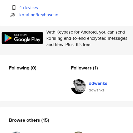
4 devices
koraling*keybase.io
With Keybase for Android, you can send
koraling end-to-end encrypted messages
and files. Plus, it's free.
Following
(0)
Followers
(1)
ddwanks
ddwanks
Browse others
(15)