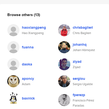
Browse others
(13)
haoxiangpeng
chrisbaglieri
Hao Xiangpeng
Chris Baglieri
johanhq
fuanna
Johan Hörnqvist
ziyad
daoka
Ziyad
aponcy
sergiou
Adam
Sergio Ugalde
fperezp
baxnick
Francisco Pérez
Paradas