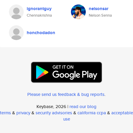
ignorantguy
nelsonsar
Chennakrishna
Nelson Senna
honchodadon
Please send us feedback & bug reports
.
Keybase, 2026 |
read our blog
terms
&
privacy
&
security advisories
&
california ccpa
&
acceptable
use