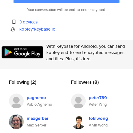
Your conversation will be end-to-end encrypted.
3 devices
kopley*keybase.io
With Keybase for Android, you can send
kopley end-to-end encrypted messages
and files. Plus, it's free.
Following
(2)
Followers
(8)
paghemo
peter789
Pablo Aghemo
Peter Yang
maxgerber
tokiwong
Max Gerber
Alvin Wong