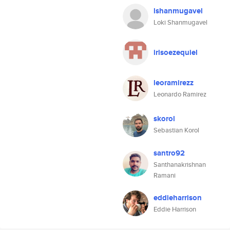
lshanmugavel
Loki Shanmugavel
irisoezequiel
leoramirezz
Leonardo Ramirez
skorol
Sebastian Korol
santro92
Santhanakrishnan
Ramani
eddieharrison
Eddie Harrison