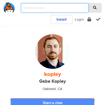
Install
Login
kopley
Gabe Kopley
Oakland, CA
Start a chat