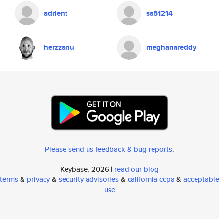
adrient
sa51214
herzzanu
meghanareddy
Please send us feedback & bug reports
.
Keybase, 2026 |
read our blog
terms
&
privacy
&
security advisories
&
california ccpa
&
acceptable
use