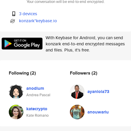
Your conversation will be end-to-end encrypted.
3 devices
konzark*keybase.io
With Keybase for Android, you can send
konzark end-to-end encrypted messages
and files. Plus, it's free.
Following
(2)
Followers
(2)
anodium
ayanlola73
Andrea Pascal
katecrypto
anouwariu
Kate Romano