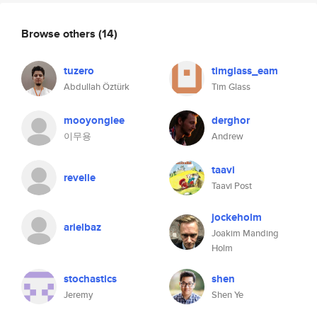
Browse others
(14)
tuzero
timglass_eam
Abdullah Öztürk
Tim Glass
mooyonglee
derghor
이무용
Andrew
taavi
revelle
Taavi Post
jockeholm
arielbaz
Joakim Manding
Holm
stochastics
shen
Jeremy
Shen Ye