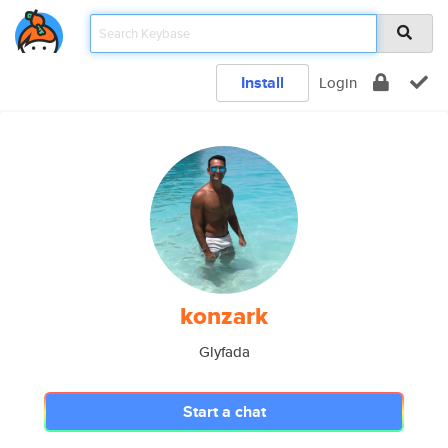
Install
Login
konzark
Glyfada
Start a chat