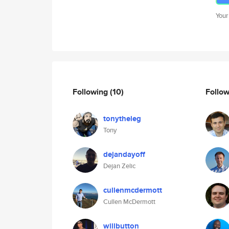
Your
Following
(10)
Follo
tonytheleg
Tony
dejandayoff
Dejan Zelic
cullenmcdermott
Cullen McDermott
willbutton