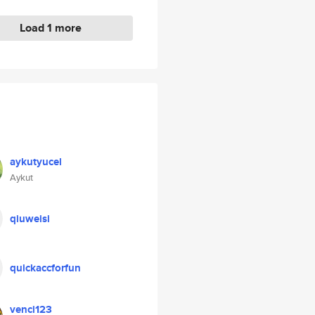
Load 1 more
aykutyucel
Aykut
qiuweisi
quickaccforfun
venci123