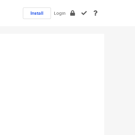
Install
Login