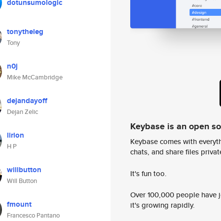
dotunsumologic
tonytheleg
Tony
n0j
Mike McCambridge
dejandayoff
Dejan Zelic
Keybase is an open s
lirion
Keybase comes with everyth
H P
chats, and share files privatel
willbutton
It's fun too.
Will Button
Over 100,000 people have jo
fmount
it's growing rapidly.
Francesco Pantano