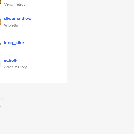
Venci Petrov
diwamaldiwa
Wioletta
king_kike
echo9
Adon Mallory