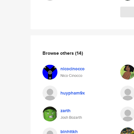
Browse others
(14)
nicocinocco
Nico Cinocco
huypham9x
zarth
Josh Bozarth
binhttkh