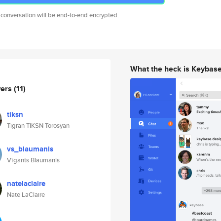
 conversation will be end-to-end encrypted.
What the heck is Keybas
wers
(11)
tiksn
Tigran TIKSN Torosyan
vs_blaumanis
Vīgants Blaumanis
natelaclaire
Nate LaClaire