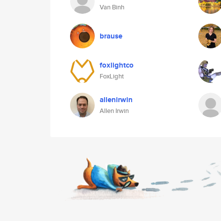
Van Binh
brause
foxlightco
FoxLight
allenirwin
Allen Irwin