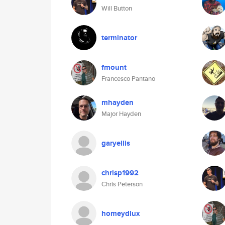
Will Button
terminator
fmount
Francesco Pantano
mhayden
Major Hayden
garyellis
chrisp1992
Chris Peterson
homeydlux