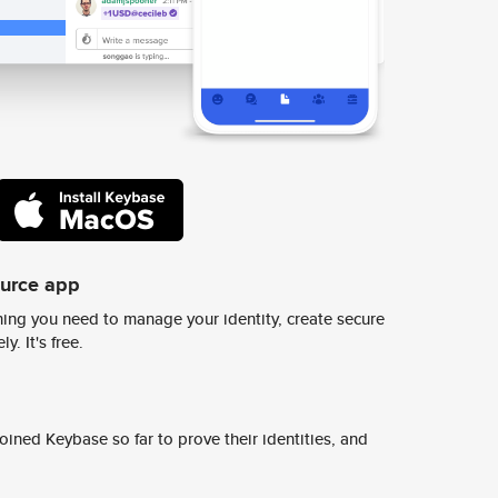
ource app
ing you need to manage your identity, create secure
y. It's free.
ined Keybase so far to prove their identities, and