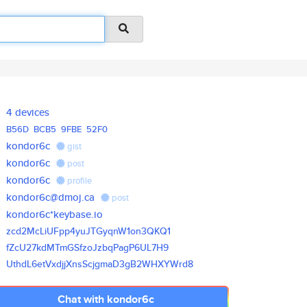
4 devices
B56D
BCB5
9FBE
52F0
kondor6c
gist
kondor6c
post
kondor6c
profile
kondor6c@dmoj.ca
post
kondor6c*keybase.io
zcd2McLiUFpp4yuJTGyqnW1on3QKQ1
fZcU27kdMTmGSfzoJzbqPagP6UL7H9
UthdL6etVxdjjXnsScjgmaD3gB2WHX
YWrd8
Chat with kondor6c