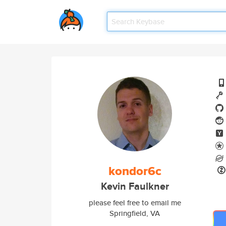
kondor6c
Kevin Faulkner
please feel free to email me
Springfield, VA