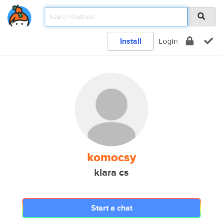
Install
Login
komocsy
klara cs
Start a chat