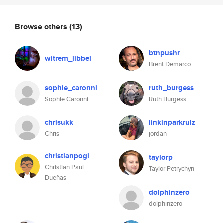
Browse others
(13)
btnpushr
witrem_libbel
Brent Demarco
sophie_caronni
ruth_burgess
Sophie Caronni
Ruth Burgess
chrisukk
linkinparkrulz
Chris
jordan
christianpogi
taylorp
Christian Paul
Taylor Petrychyn
Dueñas
dolphinzero
dolphinzero