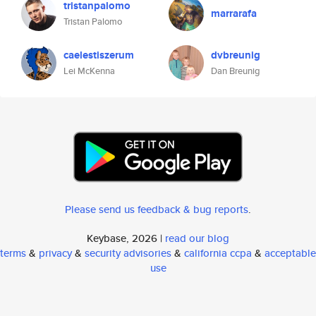
tristanpalomo
marrarafa
Tristan Palomo
caelestiszerum
dvbreunig
Lei McKenna
Dan Breunig
Please send us feedback & bug reports
.
Keybase, 2026 |
read our blog
terms
&
privacy
&
security advisories
&
california ccpa
&
acceptable
use