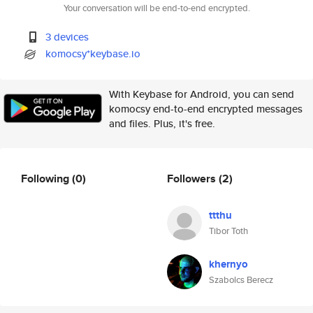
Your conversation will be end-to-end encrypted.
3 devices
komocsy*keybase.io
With Keybase for Android, you can send
komocsy end-to-end encrypted messages
and files. Plus, it's free.
Following
(0)
Followers
(2)
ttthu
Tibor Toth
khernyo
Szabolcs Berecz