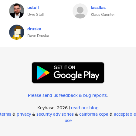
ustoll
lassilas
Uwe Stoll
Klaus Guenter
druska
Dave Druska
Please send us feedback & bug reports
.
Keybase, 2026 |
read our blog
terms
&
privacy
&
security advisories
&
california ccpa
&
acceptable
use