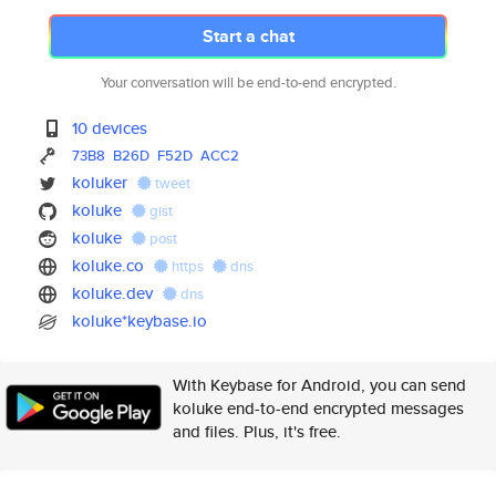
Start a chat
Your conversation will be end-to-end encrypted.
10 devices
73B8
B26D
F52D
ACC2
koluker
tweet
koluke
gist
koluke
post
koluke.co
https
dns
koluke.dev
dns
koluke*keybase.io
With Keybase for Android, you can send
koluke end-to-end encrypted messages
and files. Plus, it's free.