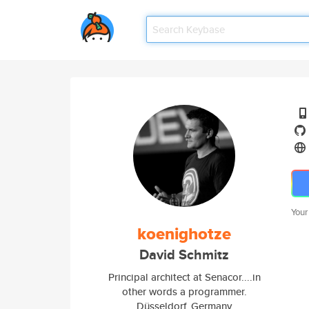
Your
koenighotze
David Schmitz
Principal architect at Senacor....in
other words a programmer.
Düsseldorf, Germany