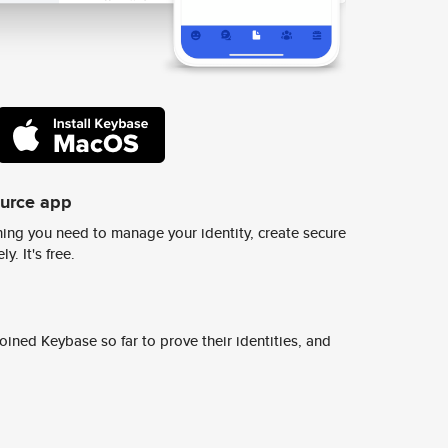
ource app
ing you need to manage your identity, create secure
y. It's free.
ined Keybase so far to prove their identities, and