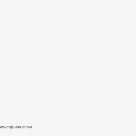
tanwmtp6oid.onion