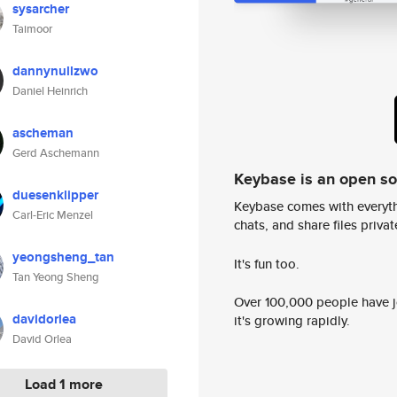
sysarcher
Taimoor
dannynullzwo
Daniel Heinrich
ascheman
Gerd Aschemann
Keybase is an open s
duesenklipper
Keybase comes with everyth
Carl-Eric Menzel
chats, and share files privatel
yeongsheng_tan
It's fun too.
Tan Yeong Sheng
Over 100,000 people have jo
davidorlea
it's growing rapidly.
David Orlea
Load 1 more