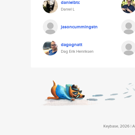
danielbtc
Daniel L
jasoncummingstn
dagognatt
Dag Erik Henriksen
Keybase, 2026 | Av