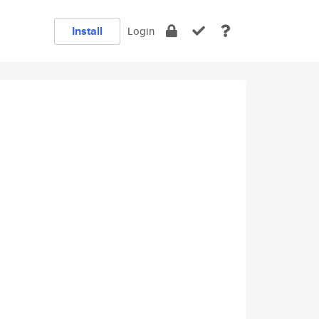
Install
Login