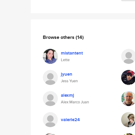
Browse others
(14)
mistantent
Lette
jyuen
Jess Yuen
alexmj
Alex Marco Juan
valerie24