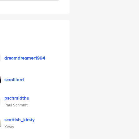
dreamdreamer1994
scrolllord
pschmidthu
Paul Schmidt
scottish_kirsty
Kirsty