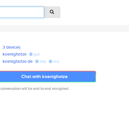
3 devices
koenighotze
gist
koenighotze.de
http
dns
Chat with koenighotze
 conversation will be end-to-end encrypted.