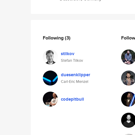
Following
(3)
Follo
stilkov
Stefan Tilkov
duesenklipper
Carl-Eric Menzel
codepitbull