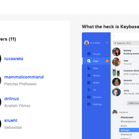
What the heck is Keybas
wers
(11)
lucasreta
mammalcommand
Fletcher Philhower
drlinux
Ibrahim Yilmaz
sruehl
Sebastian