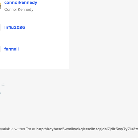
connorkennedy
Connor Kennedy
influ2036
farmall
ailable within Tor at
http://keybase5wmilwokqirssclfnsqrjdsi7jdir5wy7y7iu3