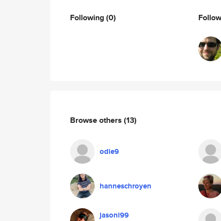
Following
(0)
Follo
Browse others
(13)
odie9
hanneschroyen
jasonl99