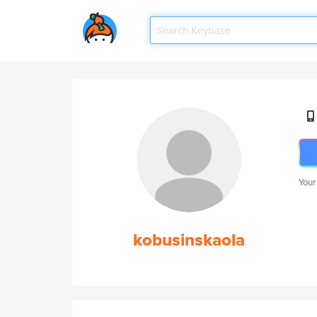
Your
kobusinskaola