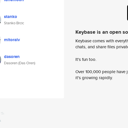
stanko
Stanko Brcic
Keybase is an open s
mitoralv
Keybase comes with everyth
chats, and share files privatel
dasoren
It's fun too.
Dasoren (Das Oren)
Over 100,000 people have jo
it's growing rapidly.