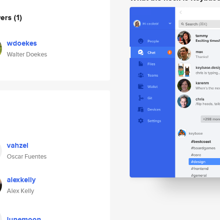
wers
(1)
wdoekes
Walter Doekes
vahzel
Oscar Fuentes
alexkelly
Alex Kelly
lunemoon