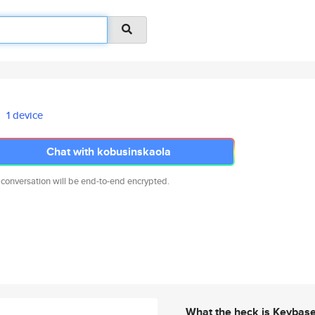
1 device
Chat with kobusinskaola
 conversation will be end-to-end encrypted.
What the heck is Keybas