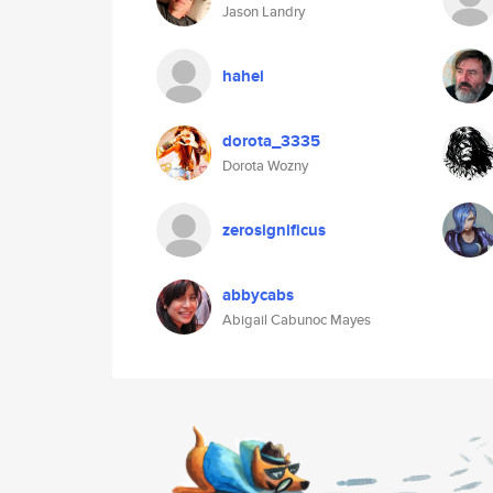
Jason Landry
hahei
dorota_3335
Dorota Wozny
zerosignificus
abbycabs
Abigail Cabunoc Mayes