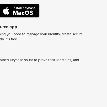
ource app
ing you need to manage your identity, create secure
y. It's free.
ined Keybase so far to prove their identities, and