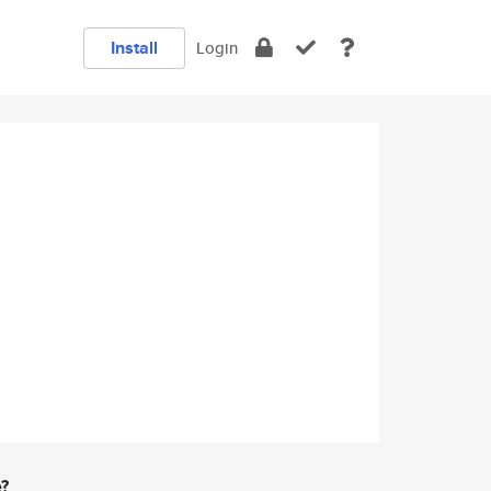
Install
Login
e?