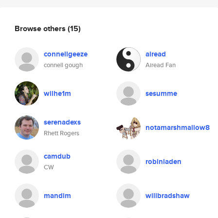
Browse others
(15)
connellgeeze
airead
connell gough
Airead Fan
wilhe1m
sesumme
serenadexs
notamarshmallow8
Rhett Rogers
camdub
robinladen
CW
mandim
willbradshaw