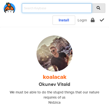
Install
Login
koalacak
Okunev Vitold
We must be able to do the stupid things that our nature
requires of us
Nidzica