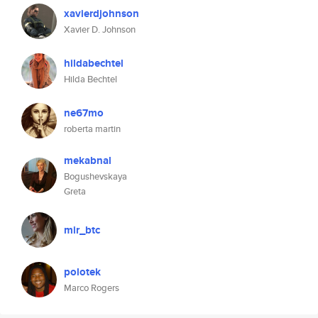
xavierdjohnson
Xavier D. Johnson
hildabechtel
Hilda Bechtel
ne67mo
roberta martin
mekabnal
Bogushevskaya
Greta
mir_btc
polotek
Marco Rogers