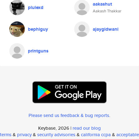
aakashut
pluiexd
Aakash Thakkar
bephiguy
ajaygidwani
printguns
Please send us feedback & bug reports
.
Keybase, 2026 |
read our blog
terms
&
privacy
&
security advisories
&
california ccpa
&
acceptable