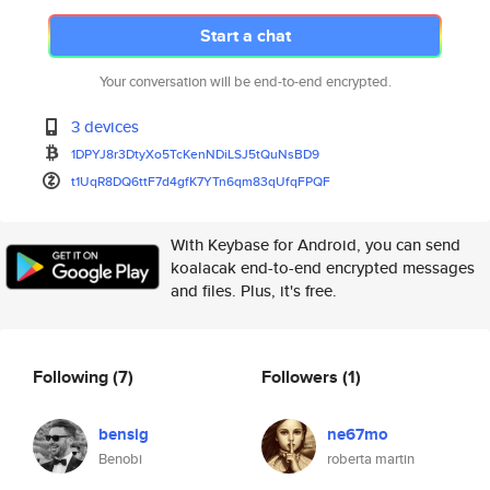
Start a chat
Your conversation will be end-to-end encrypted.
3 devices
1DPYJ8r3DtyXo5TcKenNDiLSJ5tQuN
sBD9
t1UqR8DQ6ttF7d4gfK7YTn6qm83qUf
qFPQF
With Keybase for Android, you can send
koalacak end-to-end encrypted messages
and files. Plus, it's free.
Following
(7)
Followers
(1)
bensig
ne67mo
Benobi
roberta martin