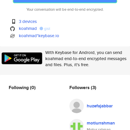
Your conversation will be end-to-end encrypted.
3 devices
koahmad
gist
koahmad*keybase.io
With Keybase for Android, you can send
koahmad end-to-end encrypted messages
and files. Plus, it's free.
Following
(0)
Followers
(3)
huzefajabbar
motiurrahman
Motiur rahman