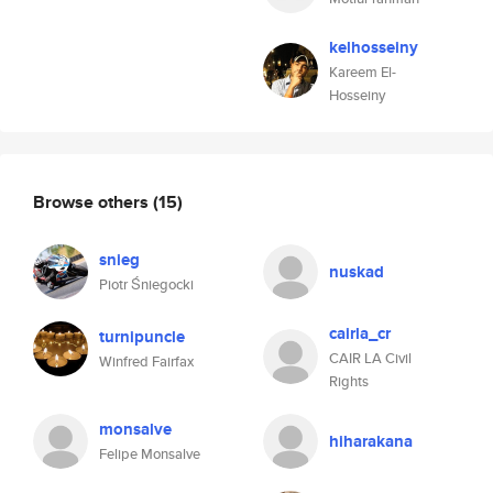
kelhosseiny
Kareem El-
Hosseiny
Browse others
(15)
snieg
nuskad
Piotr Śniegocki
cairla_cr
turnipuncle
CAIR LA Civil
Winfred Fairfax
Rights
monsalve
hiharakana
Felipe Monsalve