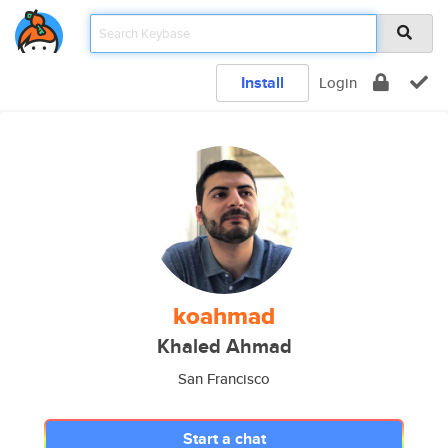
Install
Login
koahmad
Khaled Ahmad
San Francisco
Start a chat