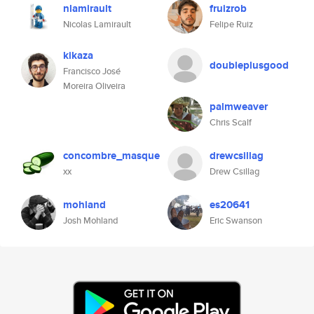
nlamirault
fruizrob
Nicolas Lamirault
Felipe Ruiz
kikaza
doubleplusgood
Francisco José
Moreira Oliveira
palmweaver
Chris Scalf
concombre_masque
drewcsillag
xx
Drew Csillag
mohland
es20641
Josh Mohland
Eric Swanson