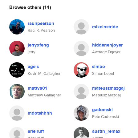
Browse others
(14)
raulrpearson
mikeinstride
Raúl R. Pearson
jerryxfeng
hiddenenjoyer
jerry
Average Enjoyer
ageis
simbo
Kevin M. Gallagher
Simon Lepel
mattva01
mateuszmazgaj
Matthew Gallagher
Mateusz Mazgaj
gadomski
mdotshhhh
Pete Gadomski
arielruff
austin_remax