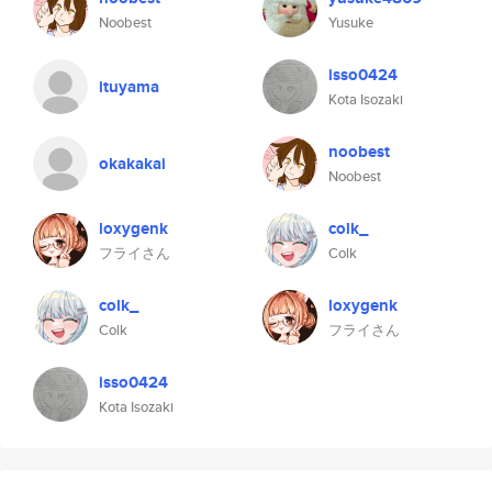
Noobest
Yusuke
isso0424
ituyama
Kota Isozaki
noobest
okakakai
Noobest
loxygenk
colk_
フライさん
Colk
colk_
loxygenk
Colk
フライさん
isso0424
Kota Isozaki