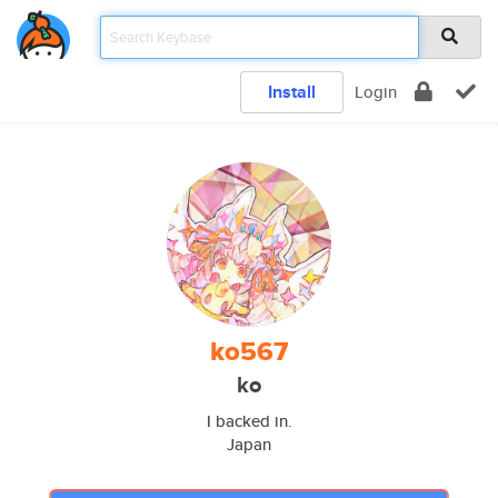
Install
Login
ko567
ko
I backed in.
Japan