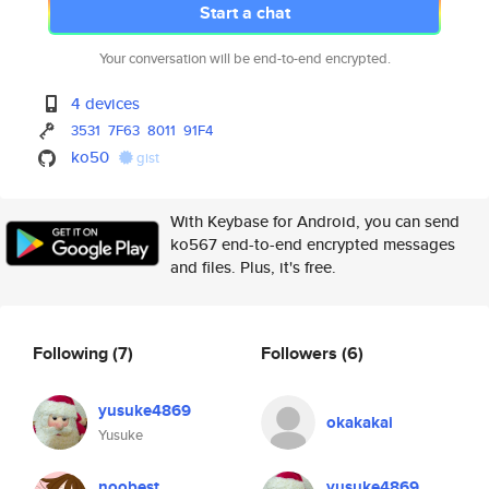
Start a chat
Your conversation will be end-to-end encrypted.
4 devices
3531
7F63
8011
91F4
ko50
gist
With Keybase for Android, you can send
ko567 end-to-end encrypted messages
and files. Plus, it's free.
Following
(7)
Followers
(6)
yusuke4869
okakakai
Yusuke
noobest
yusuke4869