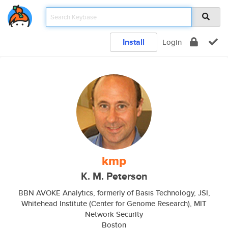
Install
Login
kmp
K. M. Peterson
BBN AVOKE Analytics, formerly of Basis Technology, JSI,
Whitehead Institute (Center for Genome Research), MIT
Network Security
Boston