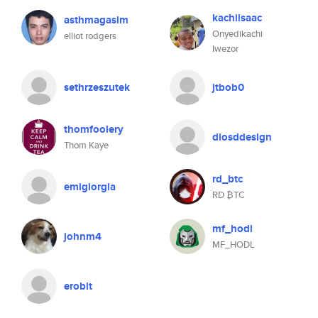
kachiisaac
asthmagasim
Onyedikachi
elliot rodgers
Iwezor
sethrzeszutek
jtbob0
thomfoolery
diosddesign
Thom Kaye
rd_btc
emigiorgia
RD ₿TC
mf_hodl
johnm4
MF_HODL
erobit