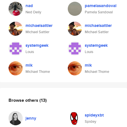
nad
pamelasandoval
Ned Deily
Pamela Sandoval
michaelsattler
michaelsattler
Michael Sattler
Michael Sattler
systemgeek
systemgeek
Louis
Louis
mik
mik
Michael Thome
Michael Thome
Browse others
(13)
spideyxbt
jenny
Spidey