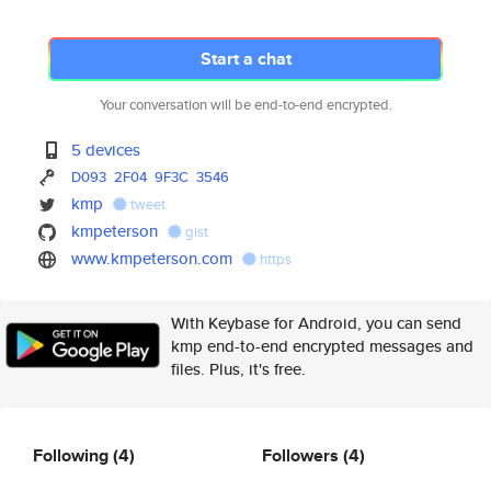
Start a chat
Your conversation will be end-to-end encrypted.
5 devices
D093
2F04
9F3C
3546
kmp
tweet
kmpeterson
gist
www.kmpeterson.com
https
With Keybase for Android, you can send
kmp end-to-end encrypted messages and
files. Plus, it's free.
Following
(4)
Followers
(4)