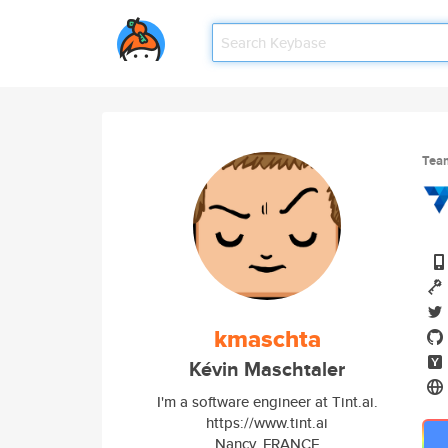
Tea
kmaschta
Kévin Maschtaler
I'm a software engineer at Tint.ai.
https://www.tint.ai
Nancy, FRANCE