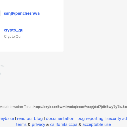
sanjivpancheshwa
crypto_qu
Crypto Qu
ailable within Tor at
http://keybase5wmilwokqirssclfnsqrjdsi7jdir5wy7y7iu3
 Keybase
|
read our blog
|
documentation
|
bug reporting
|
security ad
terms
&
privacy
&
california ccpa
&
acceptable use