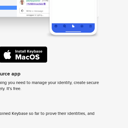
ource app
ing you need to manage your identity, create secure
y. It's free.
ined Keybase so far to prove their identities, and