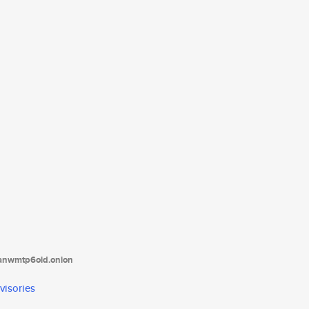
tanwmtp6oid.onion
visories