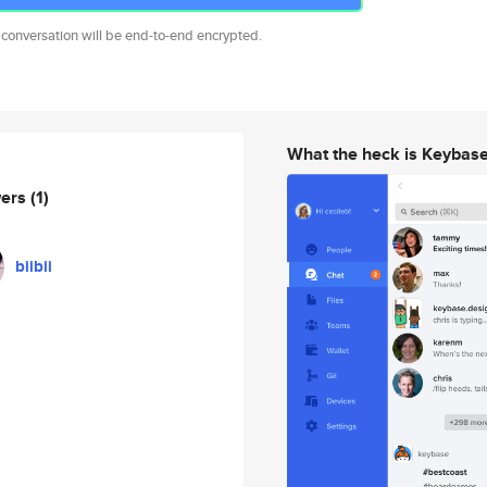
 conversation will be end-to-end encrypted.
What the heck is Keybas
wers
(1)
biibii