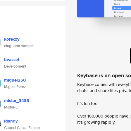
korexxy
olugbami michael
bvaccel
Development
Keybase is an open s
miguel250
Keybase comes with everyth
Miguel Perez
chats, and share files privatel
mistar_3489
It's fun too.
Mistar-El
Over 100,000 people have jo
idandy
it's growing rapidly.
Gabriel Garcia Fabian