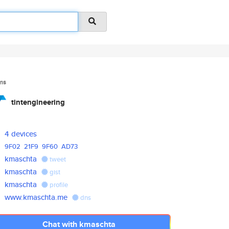
ms
tintengineering
4 devices
9F02
21F9
9F60
AD73
kmaschta
tweet
kmaschta
gist
kmaschta
profile
www.kmaschta.me
dns
Chat with kmaschta