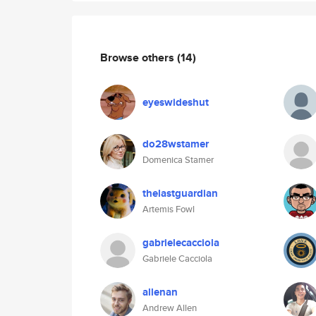
Browse others
(14)
eyeswideshut
do28wstamer
Domenica Stamer
thelastguardian
Artemis Fowl
gabrielecacciola
Gabriele Cacciola
allenan
Andrew Allen