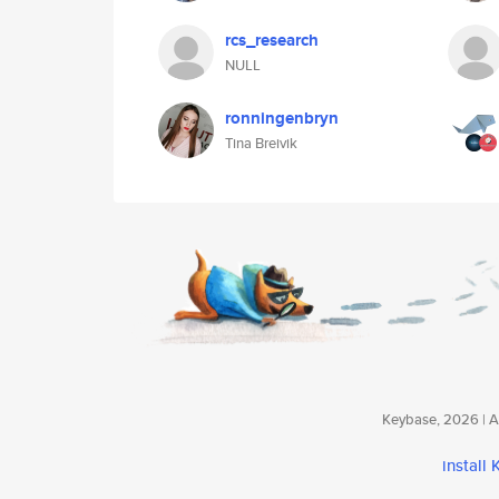
rcs_research
NULL
ronningenbryn
Tina Breivik
Keybase, 2026 | Av
install