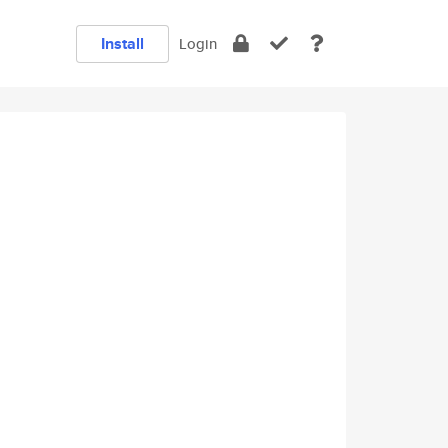
Install
Login