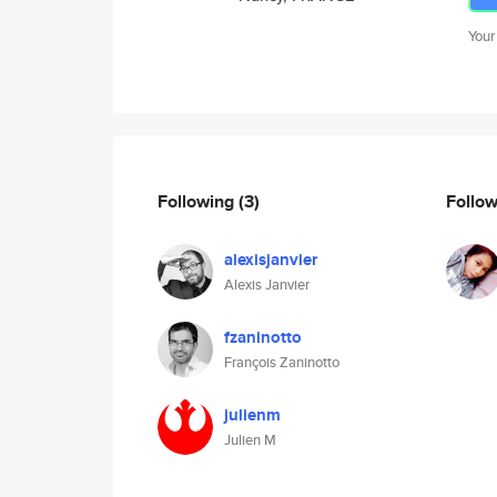
Your
Following
(3)
Follo
alexisjanvier
Alexis Janvier
fzaninotto
François Zaninotto
julienm
Julien M