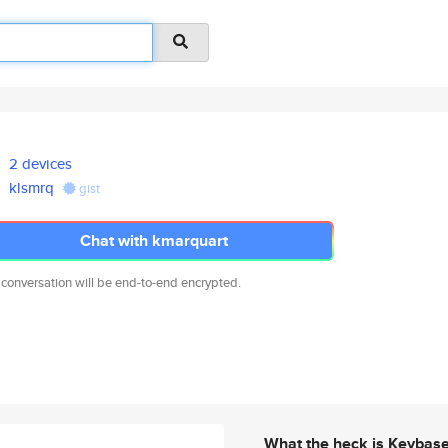
2 devices
klsmrq
gist
Chat with kmarquart
 conversation will be end-to-end encrypted.
What the heck is Keybas