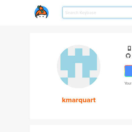
Your
kmarquart