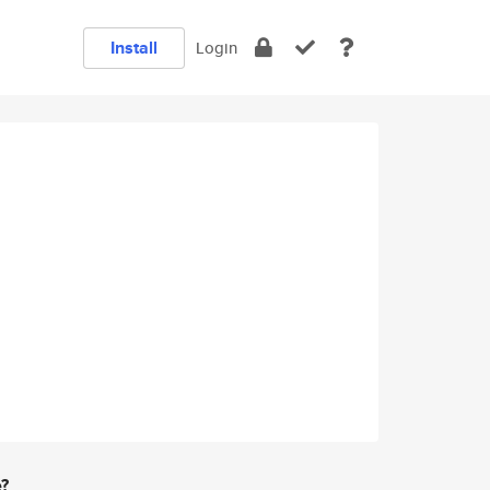
Install
Login
e?