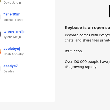
David Jardin
fisher85m
Michael Fisher
Keybase is an open s
tyrone_meijn
Keybase comes with everyth
Tyrone Meijn
chats, and share files privatel
applebynj
It's fun too.
Noah Appleby
Over 100,000 people have jo
daadya7
it's growing rapidly.
Daadya