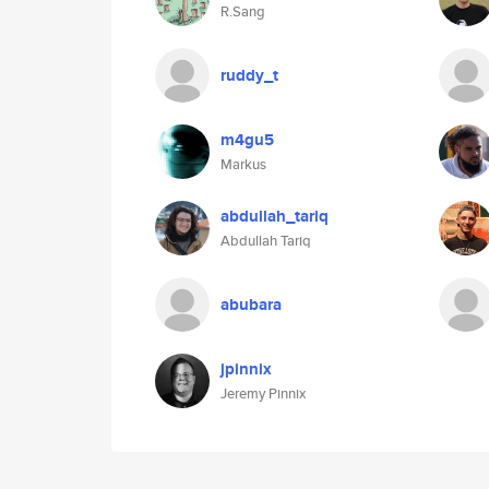
R.Sang
ruddy_t
m4gu5
Markus
abdullah_tariq
Abdullah Tariq
abubara
jpinnix
Jeremy Pinnix