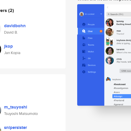
wers
(2)
davidbohn
David B.
jkop
Jan Kopia
m_tsuyoshi
Tsuyoshi Matsumoto
snipersister