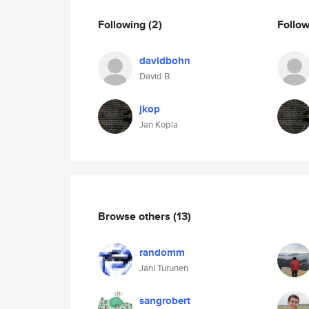
Following
(2)
Follo
davidbohn
David B.
jkop
Jan Kopia
Browse others
(13)
randomm
Jani Turunen
sangrobert