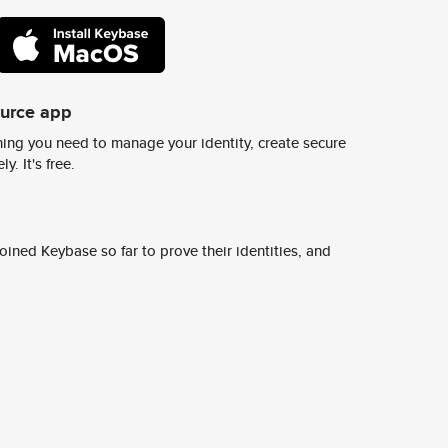
ource app
ing you need to manage your identity, create secure
y. It's free.
ined Keybase so far to prove their identities, and