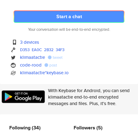
Start a chat
Your conversation will be end-to-end encrypted.
3 devices
D353
EA0C
2B32
34F3
klimaatactie
tweet
code-rood
post
klimaatactie*keybase.io
With Keybase for Android, you can send
klimaatactie end-to-end encrypted
messages and files. Plus, it's free.
Following
(34)
Followers
(5)