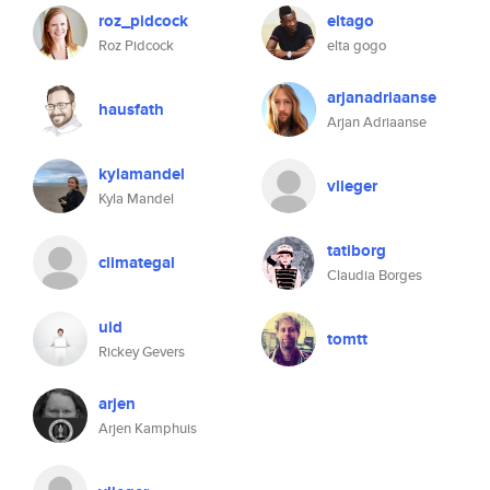
roz_pidcock
eltago
Roz Pidcock
elta gogo
arjanadriaanse
hausfath
Arjan Adriaanse
kylamandel
vlieger
Kyla Mandel
tatiborg
climategal
Claudia Borges
uid
tomtt
Rickey Gevers
arjen
Arjen Kamphuis