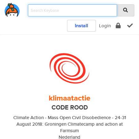
Install
Login
klimaatactie
CODE ROOD
Climate Action - Mass Open Civil Disobedience - 24-31
August 2018: Groningen Climatecamp and action at
Farmsum
Nederland