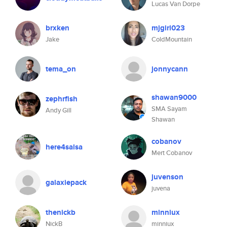
Lucas Van Dorpe
brxken
mjgirl023
Jake
ColdMountain
tema_on
jonnycann
shawan9000
zephrfish
SMA Sayam
Andy Gill
Shawan
cobanov
here4salsa
Mert Cobanov
juvenson
galaxiepack
juvena
thenickb
minniux
NickB
minniux