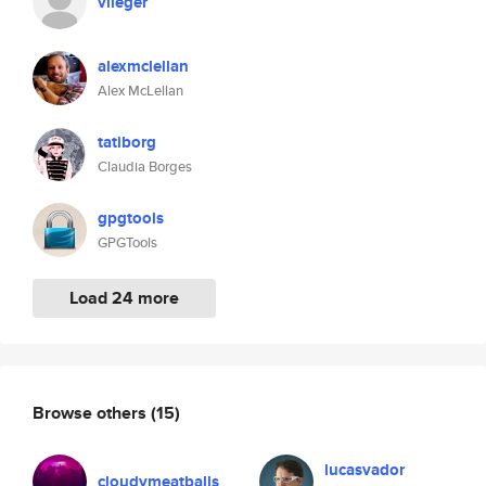
vlieger
alexmclellan
Alex McLellan
tatiborg
Claudia Borges
gpgtools
GPGTools
Load 24 more
Browse others
(15)
lucasvador
cloudymeatballs