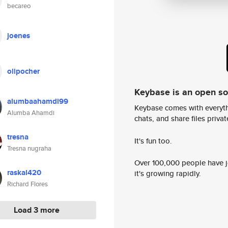
becareo
joenes
olipocher
Keybase is an open s
alumbaahamdi99
Keybase comes with everyth
Alumba Ahamdi
chats, and share files privatel
tresna
It's fun too.
Tresna nugraha
Over 100,000 people have jo
raskal420
it's growing rapidly.
Richard Flores
Load 3 more