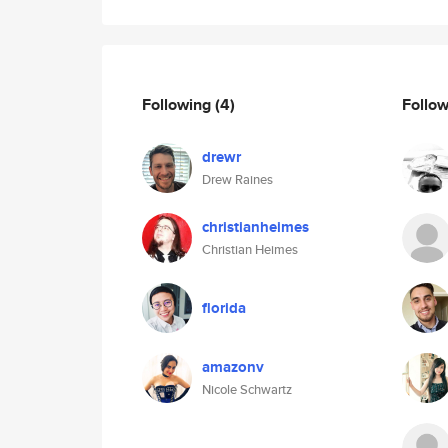
Following
(4)
Follo
drewr
Drew Raines
christianheimes
Christian Heimes
florida
amazonv
Nicole Schwartz