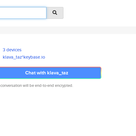
3 devices
klava_taz*keybase.io
Chat with klava_taz
 conversation will be end-to-end encrypted.