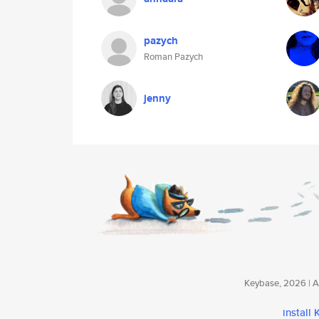
pazych
Roman Pazych
jenny
Keybase, 2026 | Av
install