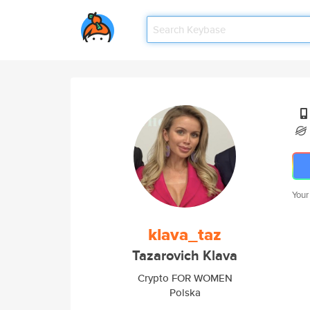
Your
klava_taz
Tazarovich Klava
Crypto FOR WOMEN
Polska