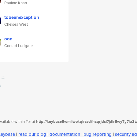
Pauline Khan
tobeanexception
Chelsea West
oon
Conrad Ludgate
ailable within Tor at
http://keybase5wmilwokqirssclfnsqrjdsi7jdir5wy7y7iu3
 Keybase
|
read our blog
|
documentation
|
bug reporting
|
security ad