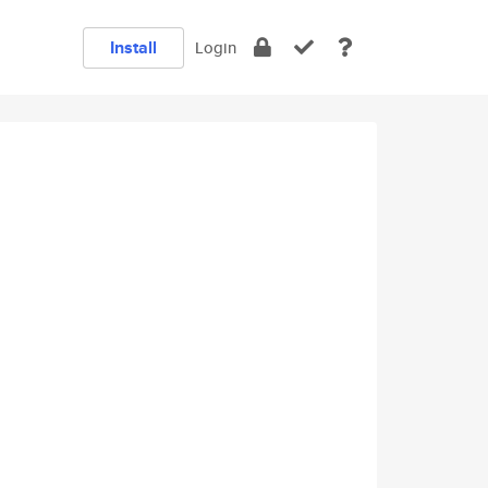
Install
Login