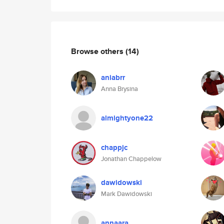
Browse others
(14)
aniabrr
Anna Brysina
almightyone22
chappjc
Jonathan Chappelow
dawidowski
Mark Dawidowski
annaara