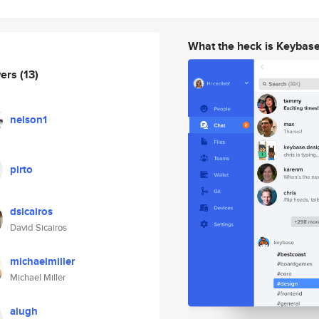
What the heck is Keybas
wers
(13)
nelson1
pirto
dsicairos
David Sicairos
michaelmiller
Michael Miller
aiugh