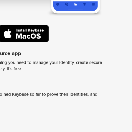
ource app
ing you need to manage your identity, create secure
y. It's free.
ined Keybase so far to prove their identities, and