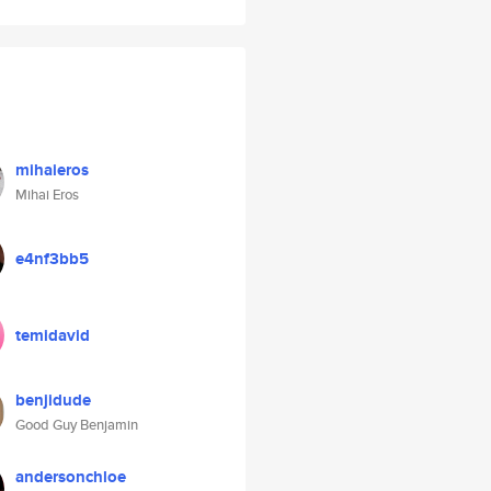
mihaieros
Mihai Eros
e4nf3bb5
temidavid
benjidude
Good Guy Benjamin
andersonchloe