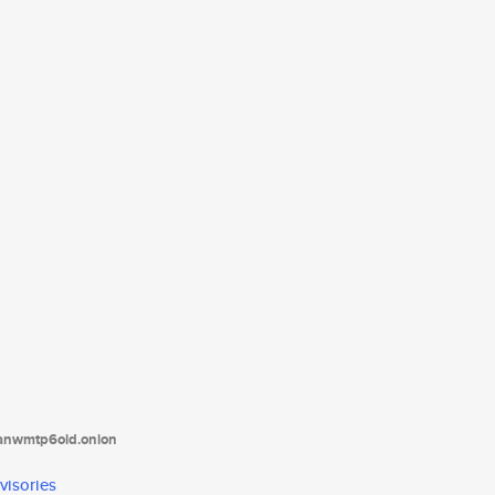
tanwmtp6oid.onion
visories