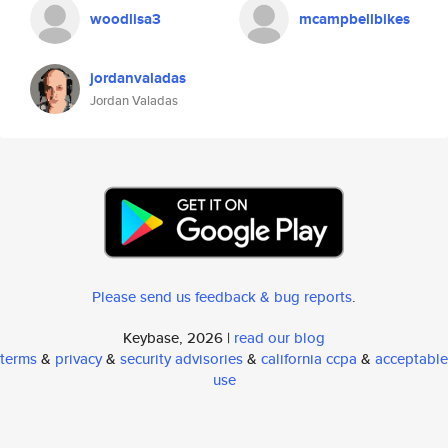
woodlisa3
mcampbellbikes
jordanvaladas
Jordan Valadas
Please send us feedback & bug reports
.
Keybase, 2026 |
read our blog
terms
&
privacy
&
security advisories
&
california ccpa
&
acceptable
use