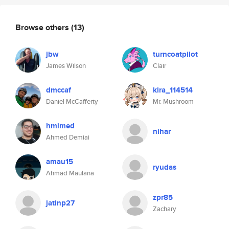
Browse others
(13)
jbw
turncoatpilot
James Wilson
Clair
dmccaf
kira_114514
Daniel McCafferty
Mr. Mushroom
hmimed
nihar
Ahmed Demiai
amau15
ryudas
Ahmad Maulana
zpr85
jatinp27
Zachary