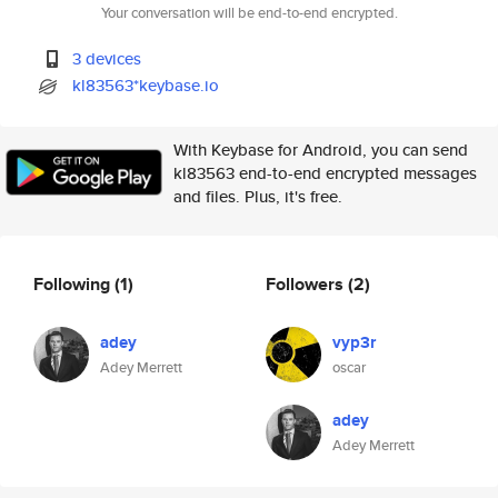
Your conversation will be end-to-end encrypted.
3 devices
kl83563*keybase.io
With Keybase for Android, you can send
kl83563 end-to-end encrypted messages
and files. Plus, it's free.
Following
(1)
Followers
(2)
adey
vyp3r
Adey Merrett
oscar
adey
Adey Merrett