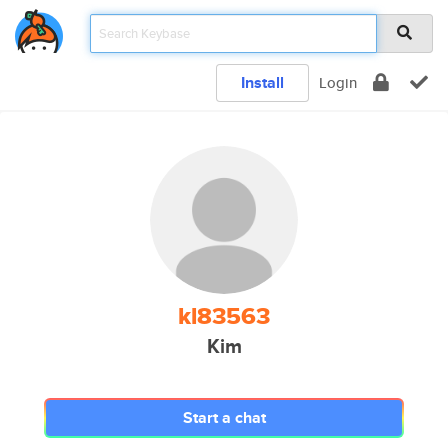
Install
Login
kl83563
Kim
Start a chat