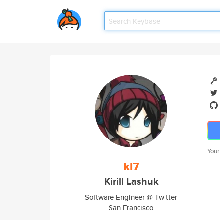
Your
kl7
Kirill Lashuk
Software Engineer @ Twitter
San Francisco