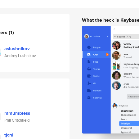
What the heck is Keybas
wers
(1)
aslushnikov
Andrey Lushnikov
mmumbless
Phil Critchfield
tjcni