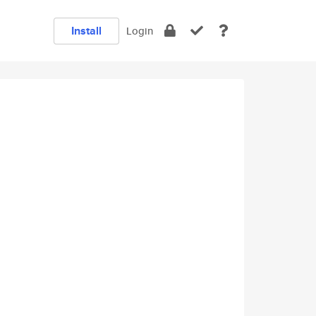
Install
Login