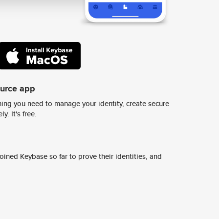
ource app
ing you need to manage your identity, create secure
y. It's free.
ined Keybase so far to prove their identities, and