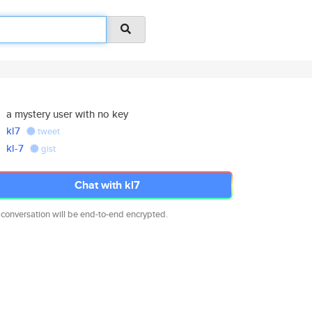
a mystery user with no key
kl7
tweet
kl-7
gist
Chat with kl7
 conversation will be end-to-end encrypted.