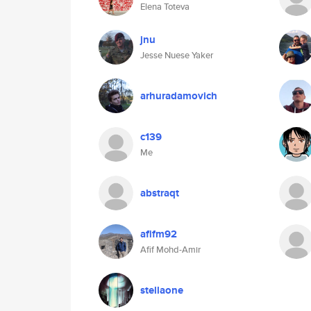
Elena Toteva
jnu
Jesse Nuese Yaker
arhuradamovich
c139
Me
abstraqt
afifm92
Afif Mohd-Amir
stellaone