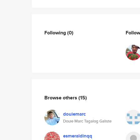
Following
(0)
Follo
Browse others
(15)
douiemarc
Douie Marc Tagalog Galiste
esmeraldinqq