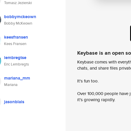
Tomasz Jezierski
bobbymckeown
Bobby McKeown
keesfransen
Kees Fransen
Keybase is an open s
lembregtse
Keybase comes with everyth
Eric Lembregts
chats, and share files privatel
mariana_mm
It's fun too.
Mariana
Over 100,000 people have jo
it's growing rapidly.
jasonblais