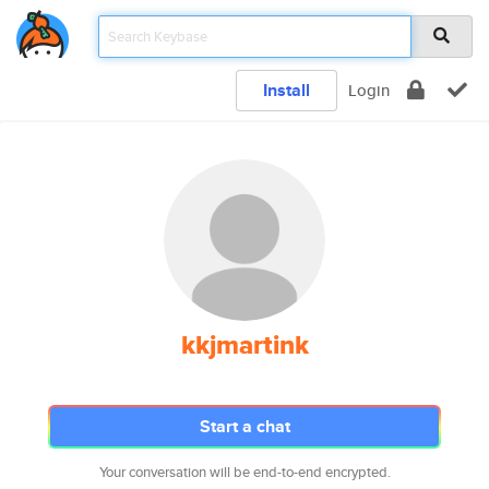
Install
Login
kkjmartink
Start a chat
Your conversation will be end-to-end encrypted.