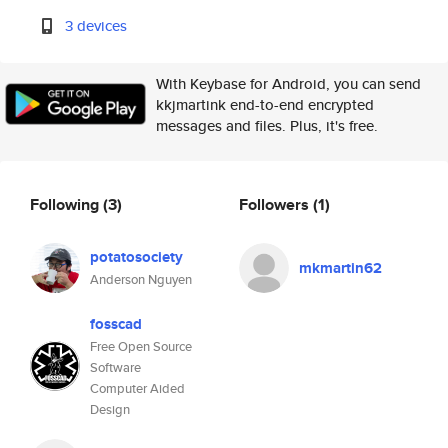
3 devices
With Keybase for Android, you can send
kkjmartink end-to-end encrypted
messages and files. Plus, it's free.
Following
(3)
Followers
(1)
potatosociety
mkmartin62
Anderson Nguyen
fosscad
Free Open Source
Software
Computer Aided
Design