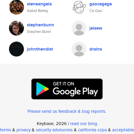
steneangela
gaocegege
Isabel Bailey
Ce Gao
stephenbunn
jelsew
Stephen Bunn
johnthendist
drains
Please send us feedback & bug reports
.
Keybase, 2026 |
read our blog
terms
&
privacy
&
security advisories
&
california ccpa
&
acceptable