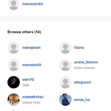
mkmartin62
Browse others
(14)
neerajksen
13arrz
andre_fstcmm
mamdoh51
André Jordaan
dem70
aferguson
DeM
odettefinksri
savas_ha
Odette Finks