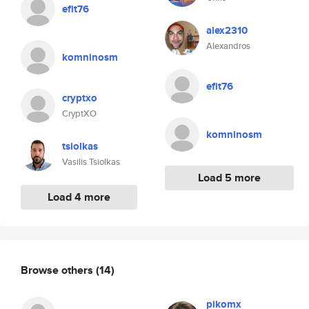
efit76
alex2310
Alexandros
komninosm
efit76
cryptxo
CryptXO
komninosm
tsiolkas
Vasilis Tsiolkas
Load 5 more
Load 4 more
Browse others
(14)
pikomx