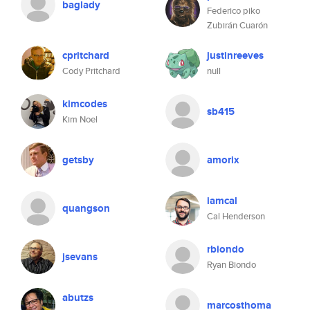
baglady
Federico piko
Zubirán Cuarón
cpritchard
justinreeves
Cody Pritchard
null
kimcodes
sb415
Kim Noel
getsby
amorix
iamcal
quangson
Cal Henderson
rbiondo
jsevans
Ryan Biondo
abutzs
marcosthoma