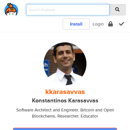
Install
Login
kkarasavvas
Konstantinos Karasavvas
Software Architect and Engineer, Bitcoin and Open
Blockchains, Researcher, Educator