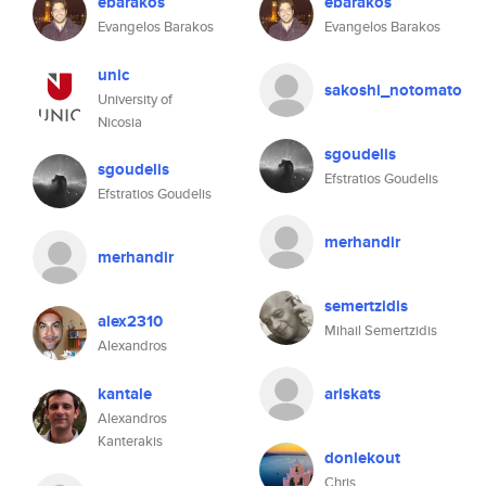
ebarakos
ebarakos
Evangelos Barakos
Evangelos Barakos
unic
sakoshi_notomato
University of
Nicosia
sgoudelis
sgoudelis
Efstratios Goudelis
Efstratios Goudelis
merhandir
merhandir
semertzidis
alex2310
Mihail Semertzidis
Alexandros
kantale
ariskats
Alexandros
Kanterakis
donlekout
Chris