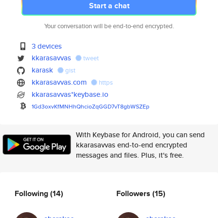
Start a chat
Your conversation will be end-to-end encrypted.
3 devices
kkarasavvas
tweet
karask
gist
kkarasavvas.com
https
kkarasavvas*keybase.io
1Gd3oxvKfMNHhQhcioZqGGD7vT8gbW
SZEp
With Keybase for Android, you can send
kkarasavvas end-to-end encrypted
messages and files. Plus, it's free.
Following
(14)
Followers
(15)