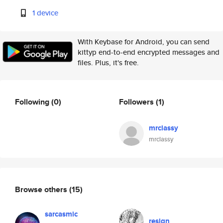
1 device
With Keybase for Android, you can send
kittyp end-to-end encrypted messages and
files. Plus, it's free.
Following
(0)
Followers
(1)
mrclassy
mrclassy
Browse others
(15)
sarcasmic
resign