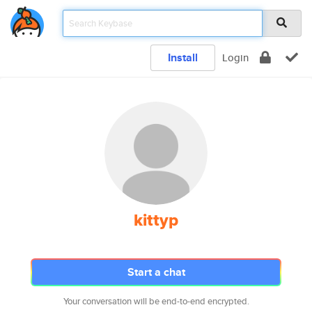
Install
Login
kittyp
Start a chat
Your conversation will be end-to-end encrypted.