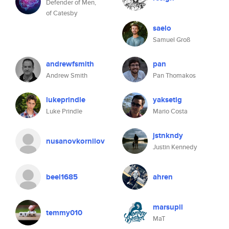
Defender of Men,
of Catesby
saelo
Samuel Groß
andrewfsmith
pan
Andrew Smith
Pan Thomakos
lukeprindle
yaksetig
Luke Prindle
Mario Costa
jstnkndy
nusanovkornilov
Justin Kennedy
beel1685
ahren
marsupil
temmy010
MaT