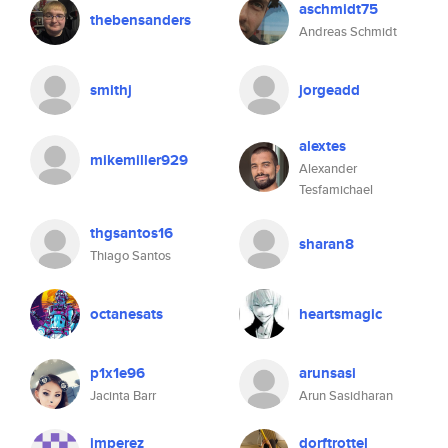
aschmidt75
thebensanders
Andreas Schmidt
smithj
jorgeadd
alextes
mikemiller929
Alexander
Tesfamichael
thgsantos16
sharan8
Thiago Santos
octanesats
heartsmagic
p1x1e96
arunsasi
Jacinta Barr
Arun Sasidharan
jmperez
dorftrottel