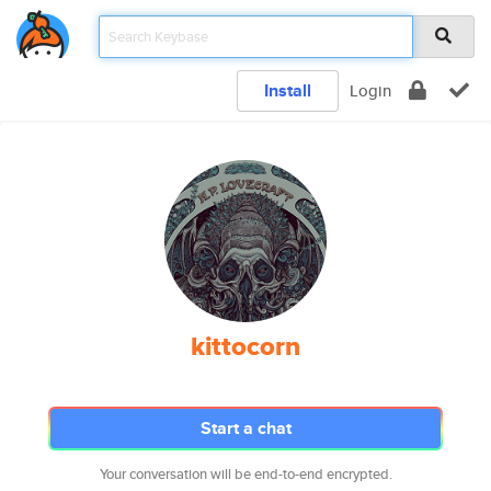
Install
Login
kittocorn
Start a chat
Your conversation will be end-to-end encrypted.