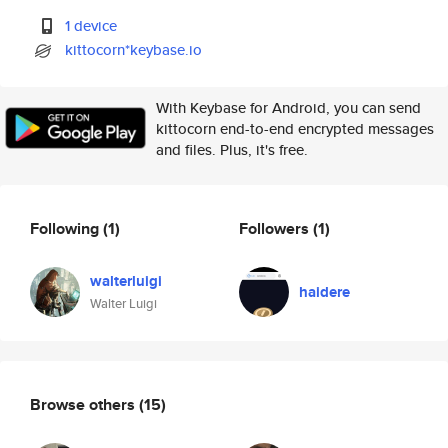
1 device
kittocorn*keybase.io
With Keybase for Android, you can send
kittocorn end-to-end encrypted messages
and files. Plus, it's free.
Following
(1)
Followers
(1)
walterluigi
haidere
Walter Luigi
Browse others
(15)