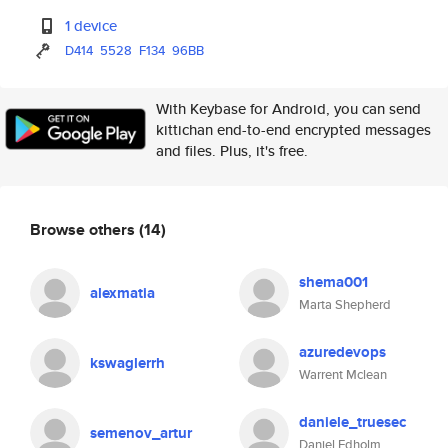
1 device
D414
5528
F134
96BB
With Keybase for Android, you can send
kittichan end-to-end encrypted messages
and files. Plus, it's free.
Browse others
(14)
shema001
alexmatia
Marta Shepherd
azuredevops
kswaglerrh
Warrent Mclean
daniele_truesec
semenov_artur
Daniel Edholm