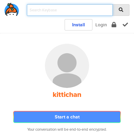
Install
Login
kittichan
Start a chat
Your conversation will be end-to-end encrypted.