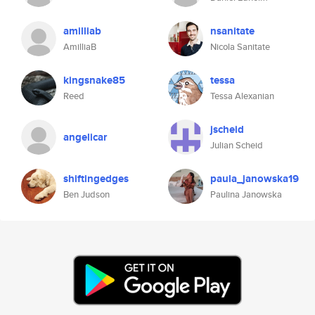
amilliab
nsanitate
AmilliaB
Nicola Sanitate
kingsnake85
tessa
Reed
Tessa Alexanian
jscheid
angelicar
Julian Scheid
shiftingedges
paula_janowska19
Ben Judson
Paulina Janowska