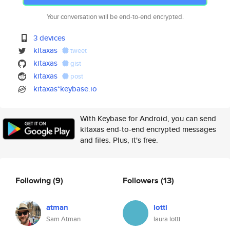
Your conversation will be end-to-end encrypted.
3 devices
kitaxas
tweet
kitaxas
gist
kitaxas
post
kitaxas*keybase.io
With Keybase for Android, you can send
kitaxas end-to-end encrypted messages
and files. Plus, it's free.
Following
(9)
Followers
(13)
atman
lotti
Sam Atman
laura lotti