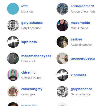
lotti
andersaamodt
laura lotti
Anders J. Aamodt
garylachance
maearnoldo
Gary Lachance
Mae Arnoldo
asabee
xiphiness
Asabi Enemoyo
madamehoneypot
georgerobescu
Honey Pot
chiselinc
xiphiness
Chelsea Palmer
camerongray
garylachance
cammyjee
Gary Lachance
maradydd