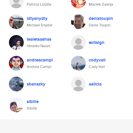
Patricia Lizotte
Maciek Zawija
idlysnydly
denistoupin
Michael Snyder
Denis Toupin
lealetsashas
exitsign
Hmelev Naum
andreacampi
codyvail
Andrea Campi
Cody Vail
sbanszky
aalicia
sibille
Sibille