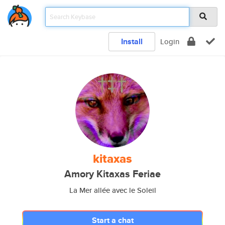
Install
Login
kitaxas
Amory Kitaxas Feriae
La Mer allée avec le Soleil
Start a chat