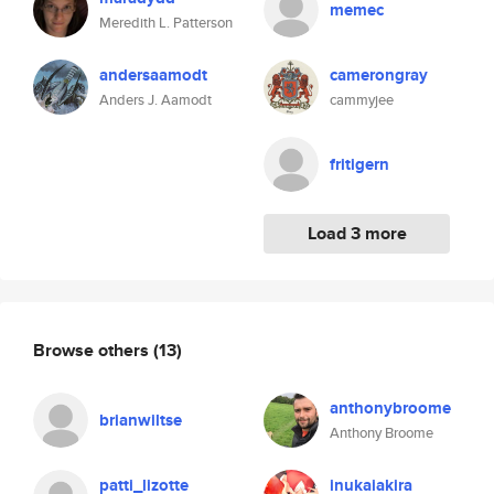
memec
Meredith L. Patterson
andersaamodt
camerongray
Anders J. Aamodt
cammyjee
fritigern
Load 3 more
Browse others
(13)
anthonybroome
brianwiltse
Anthony Broome
patti_lizotte
inukaiakira