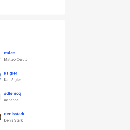
m4ce
Matteo Cerutti
ksigler
Karl Sigler
adiemcq
adrienne
denisstark
Denis Stark