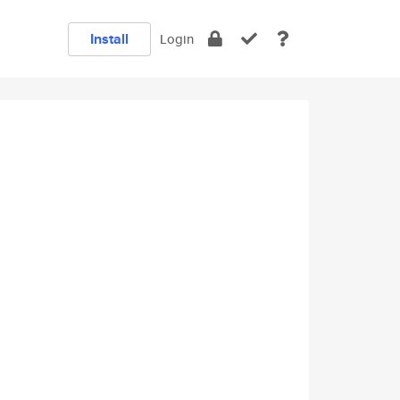
Install
Login