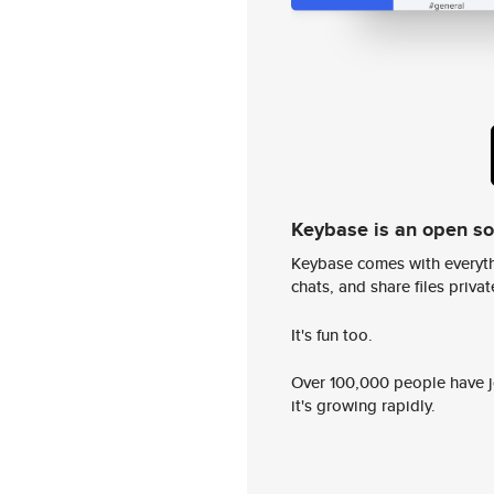
Keybase is an open s
Keybase comes with everyth
chats, and share files privatel
It's fun too.
Over 100,000 people have jo
it's growing rapidly.