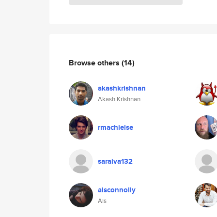
Browse others
(14)
akashkrishnan
Akash Krishnan
rmachielse
saraiva132
aisconnolly
Ais