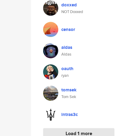
doxxed
NOT Doxxed
censor
aldas
Aldas
oauth
ryan
tomsek
Tom Sek
intras3c
Load 1 more