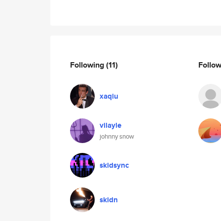
Following
(11)
Follo
xaqiu
vilayle
johnny snow
skidsync
skidn