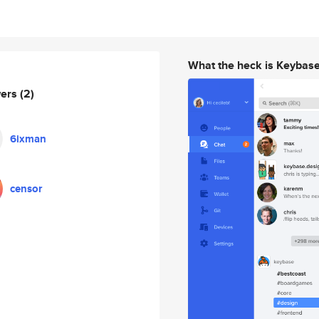
What the heck is Keybas
wers
(2)
6ixman
censor