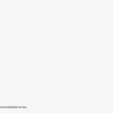
tanwmtp6oid.onion