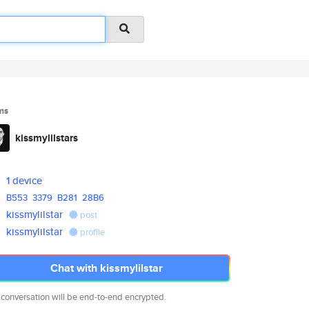
ms
kissmylilstars
1 device
B553
3379
B281
28B6
kissmylilstar
post
kissmylilstar
profile
Chat with kissmylilstar
 conversation will be end-to-end encrypted.