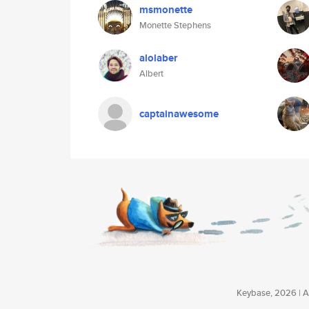
msmonette
Monette Stephens
alolaber
Albert
captainawesome
Keybase, 2026 | Av