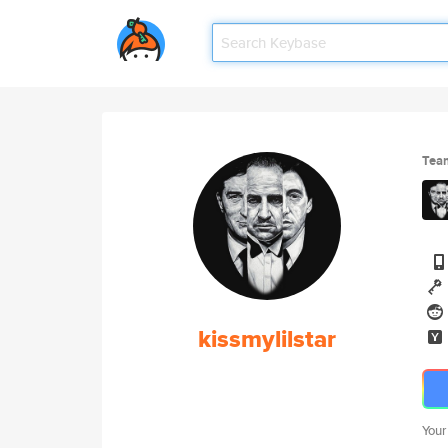
Tea
kissmylilstar
Your