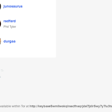
junosaurus
radfard
Phil Tyler
durgaa
ailable within Tor at
http://keybase5wmilwokqirssclfnsqrjdsi7jdir5wy7y7iu3