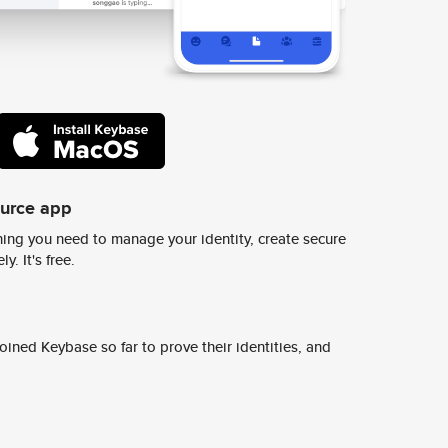
ource app
ing you need to manage your identity, create secure
y. It's free.
ined Keybase so far to prove their identities, and