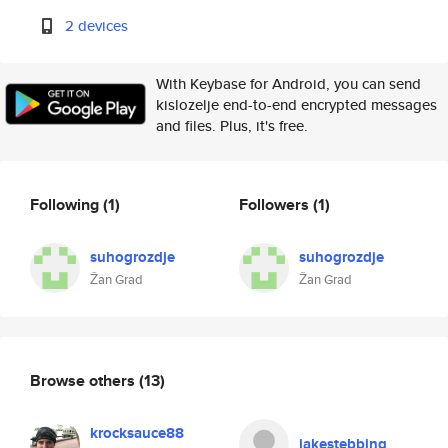
2 devices
With Keybase for Android, you can send
kislozelje end-to-end encrypted messages
and files. Plus, it's free.
Following
(1)
Followers
(1)
suhogrozdje
suhogrozdje
Žan Grad
Žan Grad
Browse others
(13)
krocksauce88
jakestebbing