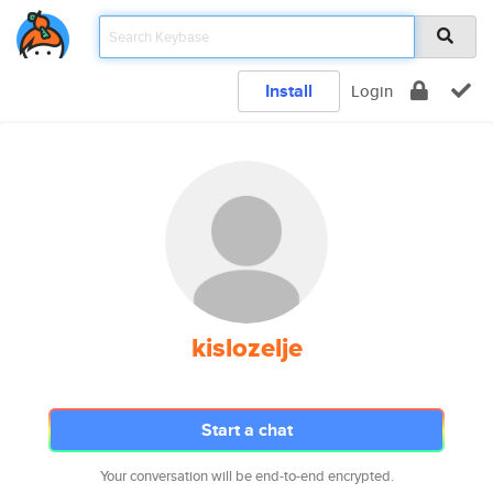
Install
Login
kislozelje
Start a chat
Your conversation will be end-to-end encrypted.