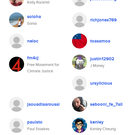
Kelly Rockhill
soloha
richjones789
Sonia
neloc
toasamoa
fm4cj
justin12902
Free Movement for
J Money
Climate Justice
ursylicious
jaouadlaaroussi
sebooni_fe_7ali
paulsto
kenley
Paul Stoakes
Kenley Cheung