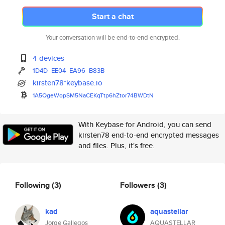
Start a chat
Your conversation will be end-to-end encrypted.
4 devices
1D4D
EE04
EA96
B83B
kirsten78*keybase.io
1A5QgeWopSM5NaCEKqTtp6hZtor74B
WDtN
With Keybase for Android, you can send
kirsten78 end-to-end encrypted messages
and files. Plus, it's free.
Following
(3)
Followers
(3)
kad
aquastellar
Jorge Gallegos
AQUASTELLAR