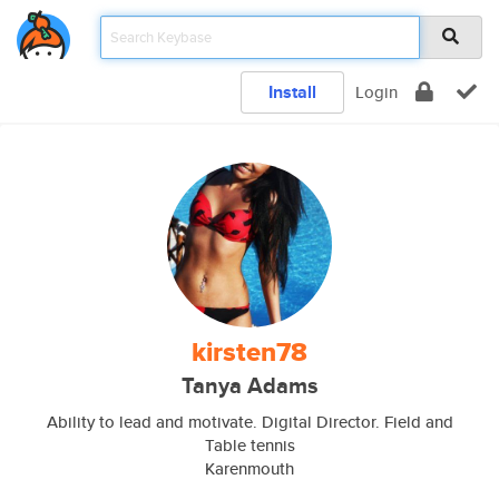
Install
Login
kirsten78
Tanya Adams
Ability to lead and motivate. Digital Director. Field and
Table tennis
Karenmouth