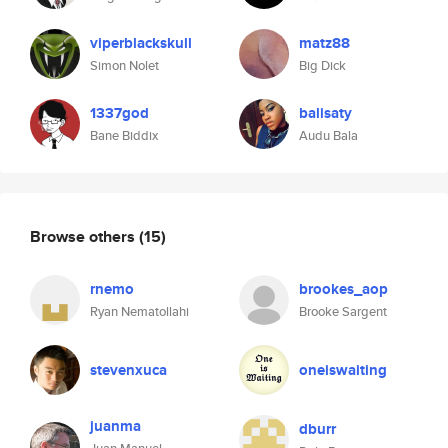
viperblackskull
matz88
Simon Nolet
Big Dick
1337god
balisaty
Bane Biddix
Audu Bala
Browse others
(15)
rnemo
brookes_aop
Ryan Nematollahi
Brooke Sargent
stevenxuca
oneiswaiting
juanma
dburr