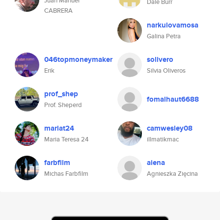
Juan Manuel
Dale Burr
CABRERA
narkulovamosa
Galina Petra
046topmoneymaker
solivero
Erik
Silvia Oliveros
prof_shep
fomalhaut6688
Prof. Sheperd
mariat24
camwesley08
Maria Teresa 24
illmatikmac
farbfilm
aiena
Michas Farbfilm
Agnieszka Zięcina