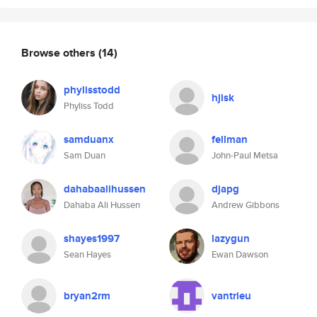
Browse others
(14)
phylisstodd
hjisk
Phyliss Todd
samduanx
fellman
Sam Duan
John-Paul Metsa
dahabaalihussen
djapg
Dahaba Ali Hussen
Andrew Gibbons
shayes1997
lazygun
Sean Hayes
Ewan Dawson
bryan2rm
vantrieu