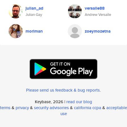
julian_ad
versalle88
Julian Gay
Andrew Versalle
moriman
zoeymozetna
Please send us feedback & bug reports
.
Keybase, 2026 |
read our blog
terms
&
privacy
&
security advisories
&
california ccpa
&
acceptable
use