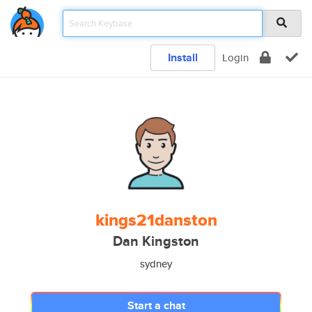
Install
Login
kings21danston
Dan Kingston
sydney
Start a chat