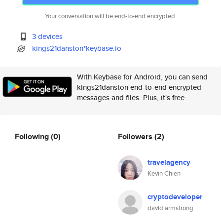
Your conversation will be end-to-end encrypted.
3 devices
kings21danston*keybase.io
With Keybase for Android, you can send
kings21danston end-to-end encrypted
messages and files. Plus, it's free.
Following
(0)
Followers
(2)
travelagency
Kevin Chien
cryptodeveloper
david armstrong