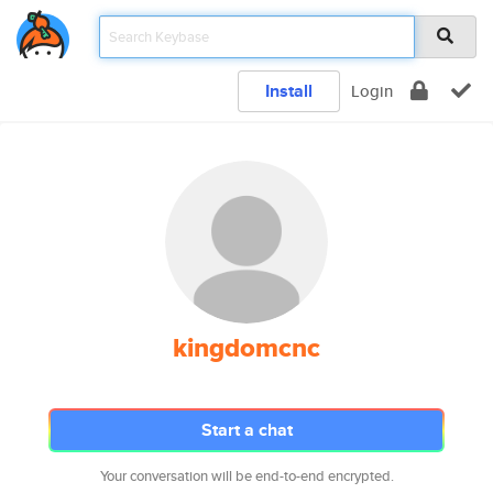
Install
Login
kingdomcnc
Start a chat
Your conversation will be end-to-end encrypted.