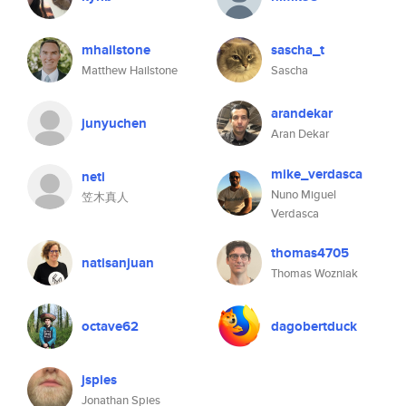
mhailstone
sascha_t
Matthew Hailstone
Sascha
arandekar
junyuchen
Aran Dekar
mike_verdasca
neti
Nuno Miguel
笠木真人
Verdasca
thomas4705
natisanjuan
Thomas Wozniak
octave62
dagobertduck
jspies
Jonathan Spies