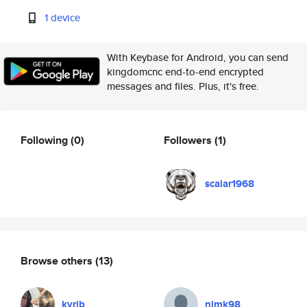
1 device
With Keybase for Android, you can send
kingdomcnc end-to-end encrypted
messages and files. Plus, it's free.
Following
(0)
Followers
(1)
scalar1968
Browse others
(13)
kyrib
nlmk98