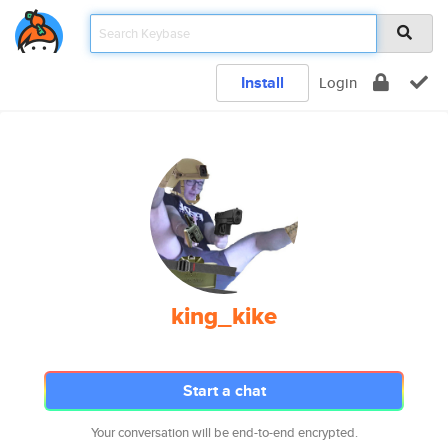
Install
Login
king_kike
Start a chat
Your conversation will be end-to-end encrypted.