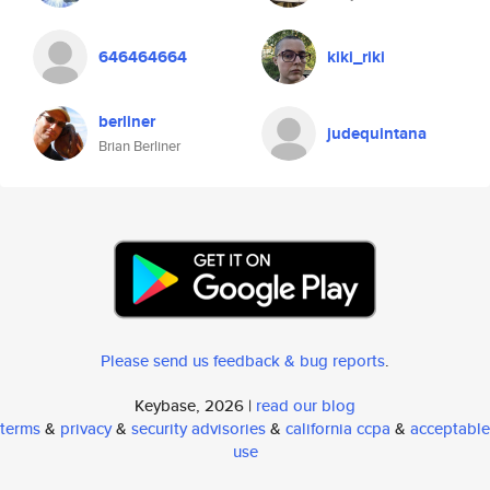
646464664
kiki_riki
berliner
judequintana
Brian Berliner
Please send us feedback & bug reports
.
Keybase, 2026 |
read our blog
terms
&
privacy
&
security advisories
&
california ccpa
&
acceptable
use