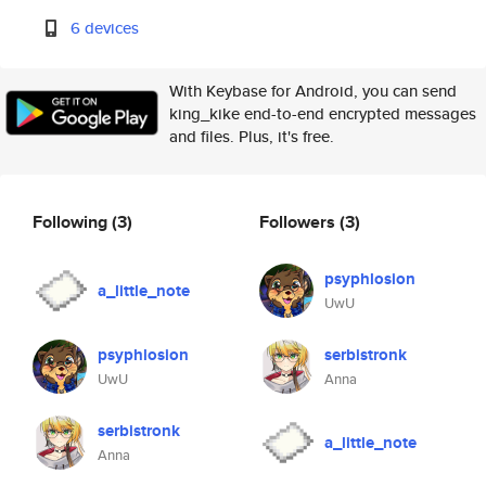
6 devices
With Keybase for Android, you can send
king_kike end-to-end encrypted messages
and files. Plus, it's free.
Following
(3)
Followers
(3)
psyphlosion
a_little_note
UwU
psyphlosion
serbistronk
UwU
Anna
serbistronk
a_little_note
Anna