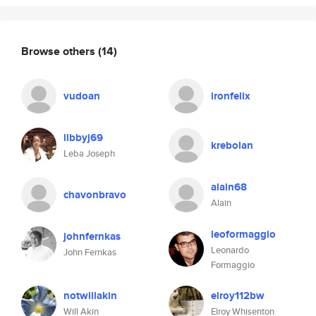
Browse others
(14)
vudoan
ironfelix
libbyj69
krebolan
Leba Joseph
alain68
chavonbravo
Alain
leoformaggio
johnfernkas
Leonardo
John Fernkas
Formaggio
notwillakin
elroy112bw
Will Akin
Elroy Whisenton