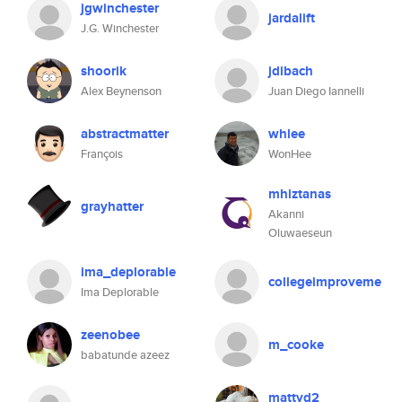
jgwinchester
jardalift
J.G. Winchester
shoorik
jdibach
Alex Beynenson
Juan Diego Iannelli
abstractmatter
whlee
François
WonHee
mhiztanas
grayhatter
Akanni
Oluwaeseun
ima_deplorable
collegeimproveme
Ima Deplorable
zeenobee
m_cooke
babatunde azeez
mattyd2