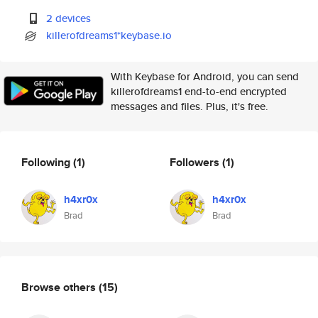
2 devices
killerofdreams1*keybase.io
With Keybase for Android, you can send
killerofdreams1 end-to-end encrypted
messages and files. Plus, it's free.
Following
(1)
Followers
(1)
h4xr0x
h4xr0x
Brad
Brad
Browse others
(15)