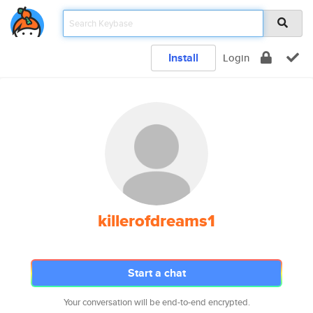
Install
Login
killerofdreams1
Start a chat
Your conversation will be end-to-end encrypted.