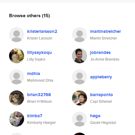
Browse others
(15)
kristerlarsson2
martinstreicher
Krister Larsson
Martin Streicher
lillysaykoqu
jobrandes
Lilly Sayko
Jo-Anne Brandes
mdhia
appleberry
Mahmood Dhia
brian32768
barraponto
Brian H Wilson
Capi Etheriel
kimba7
hega
Kimberly Haeger
Gaute Hegstad