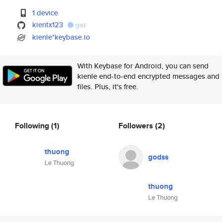
1 device
kientx123
gist
kienle*keybase.io
With Keybase for Android, you can send
kienle end-to-end encrypted messages and
files. Plus, it's free.
Following
(1)
Followers
(2)
thuong
godss
Le Thuong
thuong
Le Thuong