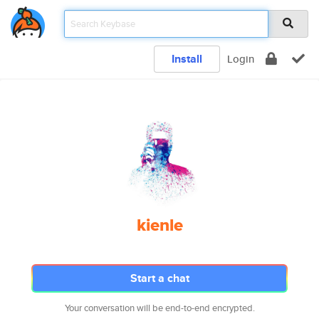
Install
Login
kienle
Start a chat
Your conversation will be end-to-end encrypted.