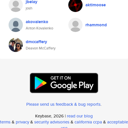
jbelay
aktimoose
josh
akovalenko
rhammond
Anton Kovalenko
dmccaffery
Deavon McCaffery
Please send us feedback & bug reports
.
Keybase, 2026 |
read our blog
terms
&
privacy
&
security advisories
&
california ccpa
&
acceptable
use