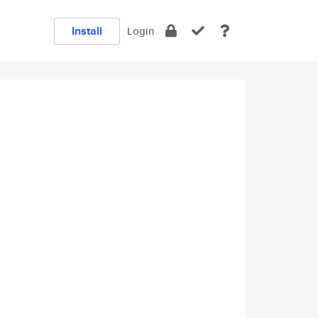
Install
Login