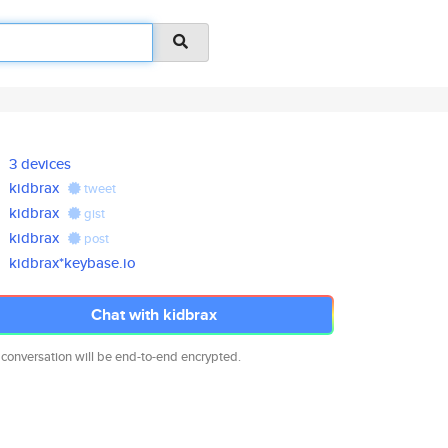
3 devices
kidbrax
tweet
kidbrax
gist
kidbrax
post
kidbrax*keybase.io
Chat with kidbrax
 conversation will be end-to-end encrypted.