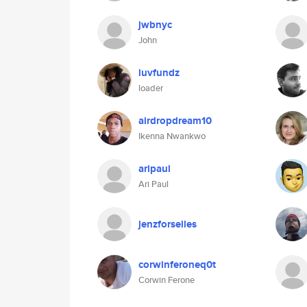
jwbnyc
John
luvfundz
loader
airdropdream10
Ikenna Nwankwo
aripaul
Ari Paul
jenzforselles
corwinferoneq0t
Corwin Ferone