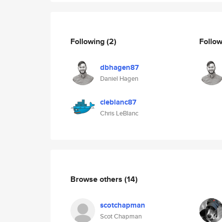
Following
(2)
Follo
dbhagen87
Daniel Hagen
cleblanc87
Chris LeBlanc
Browse others
(14)
scotchapman
Scot Chapman