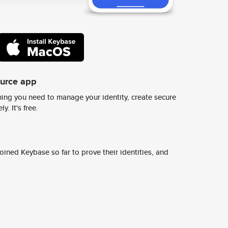
ource app
ing you need to manage your identity, create secure
y. It's free.
ined Keybase so far to prove their identities, and