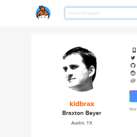
kidbrax
Your
Braxton Beyer
Austin, TX