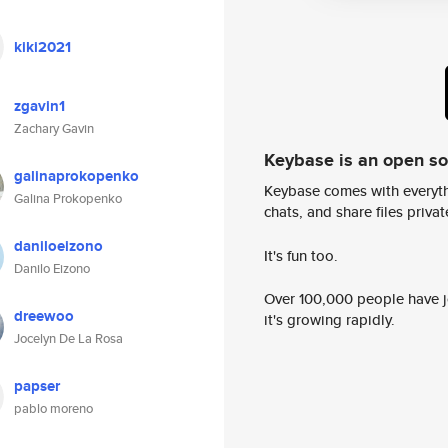
kiki2021
zgavin1
Zachary Gavin
Keybase is an open s
galinaprokopenko
Keybase comes with everyth
Galina Prokopenko
chats, and share files privatel
daniloeizono
It's fun too.
Danilo Eizono
Over 100,000 people have jo
dreewoo
it's growing rapidly.
Jocelyn De La Rosa
papser
pablo moreno