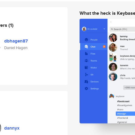
What the heck is Keybas
wers
(1)
dbhagen87
Daniel Hagen
dannyx