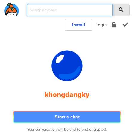
Install
Login
khongdangky
Start a chat
Your conversation will be end-to-end encrypted.