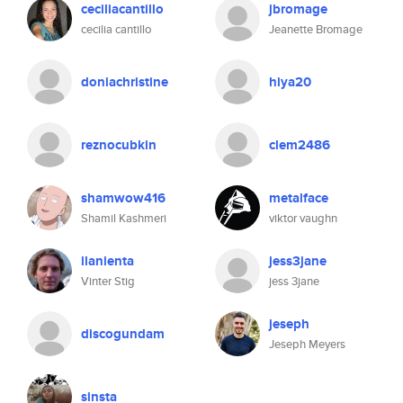
ceciliacantillo
jbromage
cecilia cantillo
Jeanette Bromage
doniachristine
hiya20
reznocubkin
clem2486
shamwow416
metalface
Shamil Kashmeri
viktor vaughn
ilanienta
jess3jane
Vinter Stig
jess 3jane
jeseph
discogundam
Jeseph Meyers
sinsta