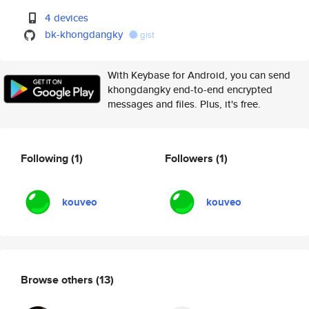
4 devices
bk-khongdangky
gist
With Keybase for Android, you can send
khongdangky end-to-end encrypted
messages and files. Plus, it's free.
Following
(1)
Followers
(1)
kouveo
kouveo
Browse others
(13)