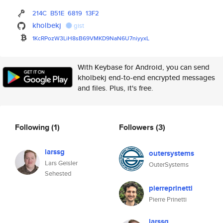
214C
B51E
6819
13F2
kholbekj
gist
1KcRPozW3LiH8sB69VMKD9NaN6U7ni
yyxL
With Keybase for Android, you can send
kholbekj end-to-end encrypted messages
and files. Plus, it's free.
Following
(1)
Followers
(3)
larssg
outersystems
Lars Geisler
OuterSystems
Sehested
pierreprinetti
Pierre Prinetti
larssg