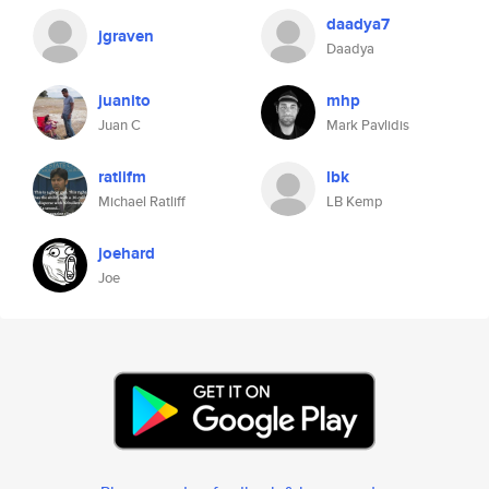
daadya7
jgraven
Daadya
juanito
mhp
Juan C
Mark Pavlidis
ratlifm
lbk
Michael Ratliff
LB Kemp
joehard
Joe