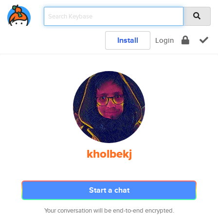
Install
Login
kholbekj
Start a chat
Your conversation will be end-to-end encrypted.