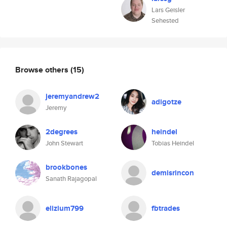
Lars Geisler
Sehested
Browse others
(15)
jeremyandrew2
adigotze
Jeremy
2degrees
heindel
John Stewart
Tobias Heindel
brookbones
demisrincon
Sanath Rajagopal
elizium799
fbtrades