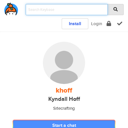
Install
Login
khoff
Kyndall Hoff
Sitecrafting
Start a chat