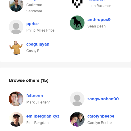
Guillermo
Leah Ruisenor
Sandoval
anthropos9
pprice
Sean Dean
Philip Miles Price
cpagulayan
Crissy P.
Browse others
(15)
feltnerm
sangwoohan90
Mark J Feltenr
emilbergdahlxyz
carolynbeebe
Emil Bergdahl
Carolyn Beebe