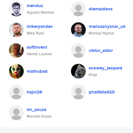
menduz
diemaidana
Agustin Mendez
mikeryandev
mariusznyznar_uk
Mike Ryan
Mariusz Nyznar
softinvent
viktor_sidor
Henrik Laursen
snowey_leopard
mathubad
Khaji
hajni26
phatfella420
mr_souza
Marcelo Souza