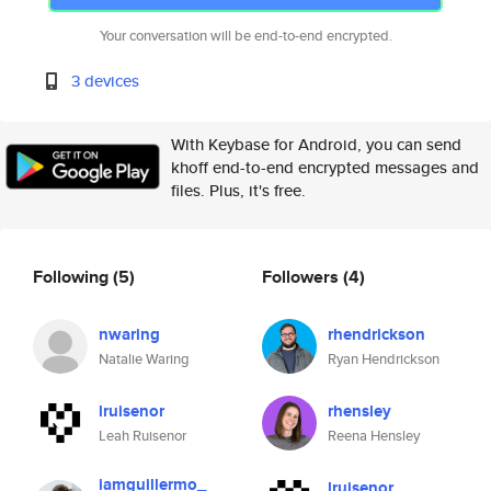
Your conversation will be end-to-end encrypted.
3 devices
With Keybase for Android, you can send
khoff end-to-end encrypted messages and
files. Plus, it's free.
Following
(5)
Followers
(4)
nwaring
rhendrickson
Natalie Waring
Ryan Hendrickson
lruisenor
rhensley
Leah Ruisenor
Reena Hensley
iamguillermo_
lruisenor