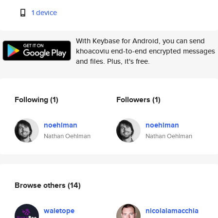
1 device
With Keybase for Android, you can send
khoacoviu end-to-end encrypted messages
and files. Plus, it's free.
Following
(1)
Followers
(1)
noehlman
noehlman
Nathan Oehlman
Nathan Oehlman
Browse others
(14)
waletope
nicolalamacchia