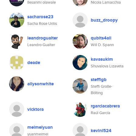
Ilesanmi olawale
Nicola Lamacchia
sacharose23
buzz_droopy
Sacha Rose Uritis
leandrogualter
qubits4all
Leandro Gualter
Will D. Spann
kavasukim
deade
Shuvalova Lizaveta
steffigb
allysonwhite
Steffi Große-
Bölting
rgarciacabrera
vicktora
Raúl García
meimeiyuan
kevinl524
yuanmeimei