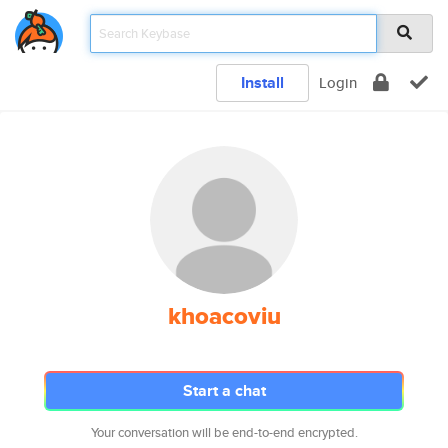
Install
Login
khoacoviu
Start a chat
Your conversation will be end-to-end encrypted.