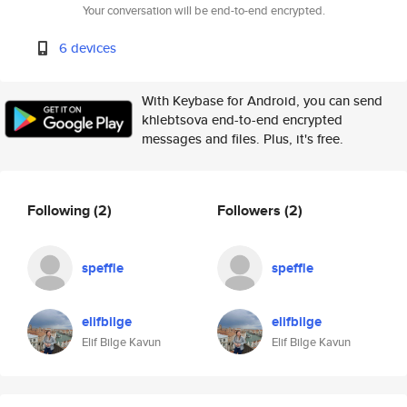
Your conversation will be end-to-end encrypted.
6 devices
With Keybase for Android, you can send
khlebtsova end-to-end encrypted
messages and files. Plus, it's free.
Following
(2)
Followers
(2)
speffle
speffle
elifbilge
elifbilge
Elif Bilge Kavun
Elif Bilge Kavun