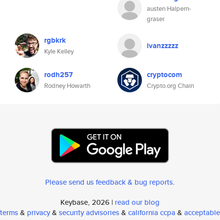
austen Halpern-
graser
rgbkrk
ivanzzzzz
Kyle Kelley
rodh257
cryptocom
Rodney Howarth
Crypto.org Chain
Please send us feedback & bug reports
.
Keybase, 2026 |
read our blog
terms
&
privacy
&
security advisories
&
california ccpa
&
acceptable