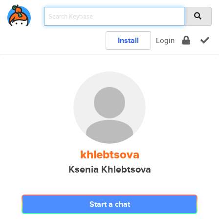
Install
Login
khlebtsova
Ksenia Khlebtsova
Start a chat