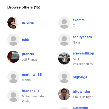
Browse others
(15)
ckamm
esrainci
C
sanitycheck
reidr
Nikki
alexvasilikop
jfrancis
Alex
Jeff Francis
Vasilikopoulos
martinw_88
bigbeige
Martin
irfankhalid
tritowntim
Muhammad Irfan
Tim Dussinger
Khalid
austenhg