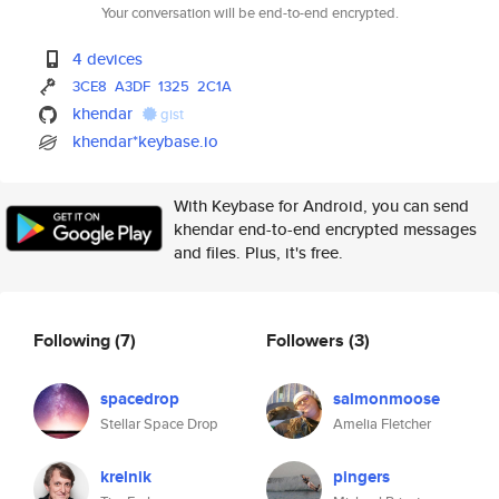
Your conversation will be end-to-end encrypted.
4 devices
3CE8
A3DF
1325
2C1A
khendar
gist
khendar*keybase.io
With Keybase for Android, you can send
khendar end-to-end encrypted messages
and files. Plus, it's free.
Following
(7)
Followers
(3)
spacedrop
salmonmoose
Stellar Space Drop
Amelia Fletcher
krelnik
pingers