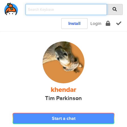
Install
Login
khendar
Tim Parkinson
Start a chat