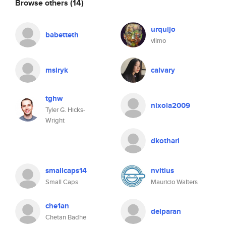
Browse others
(14)
urquijo
babetteth
vllmo
msiryk
calvary
tghw
nixola2009
Tyler G. Hicks-
Wright
dkothari
smallcaps14
nvitius
Small Caps
Mauricio Walters
che1an
delparan
Chetan Badhe