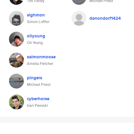
Tim Farley
Michael Priest
sighmon
danondorf1424
Simon Loffler
oliyoung
Oli Young
salmonmoose
Amelia Fletcher
pingers
Michael Priest
cyberhorse
Ivan Peevski