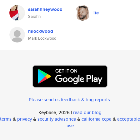
sarahhheywood
lte
Sarahh
mlockwood
Mark Lockwood
Please send us feedback & bug reports
.
Keybase, 2026 |
read our blog
terms
&
privacy
&
security advisories
&
california ccpa
&
acceptable
use