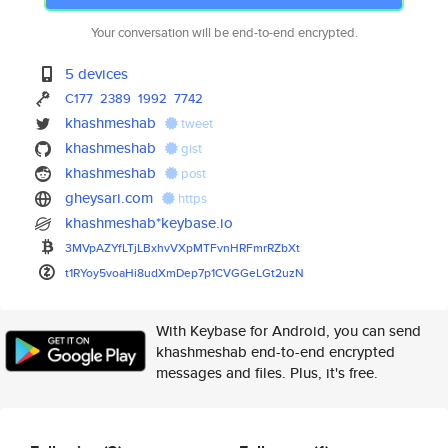
Your conversation will be end-to-end encrypted.
5 devices
C177
2389
1992
7742
khashmeshab
tweet
khashmeshab
gist
khashmeshab
post
gheysari.com
https
khashmeshab*keybase.io
3MVpAZYfLTjLBxhvVXpMTFvnHRFmrR
ZbXt
t1RYoy5voaHi8udXmDep7p1CVGGeLG
t2uzN
With Keybase for Android, you can send
khashmeshab end-to-end encrypted
messages and files. Plus, it's free.