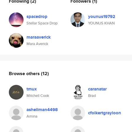
Following
(2)
Followers
(1)
spacedrop
younus19792
Stellar Space Drop
YOUNUS KHAN
maraaverick
Mara Averick
Browse others
(12)
tmux
caranatar
Mitchell Cook
Brad
ashellman4498
cfolkertgrayloon
Amina