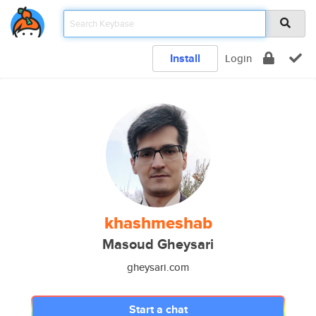
Install
Login
khashmeshab
Masoud Gheysari
gheysari.com
Start a chat