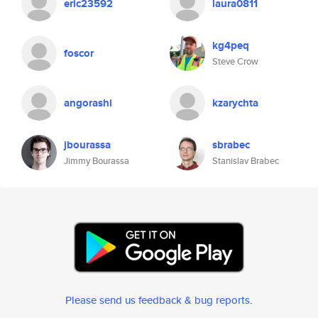
eric23592
laura0811
kg4peq
foscor
Steve Crow
angorashi
kzarychta
jbourassa
sbrabec
Jimmy Bourassa
Stanislav Brabec
Please send us feedback & bug reports
.