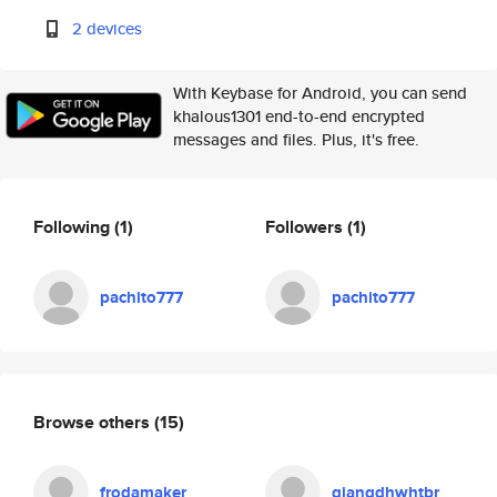
2 devices
With Keybase for Android, you can send
khalous1301 end-to-end encrypted
messages and files. Plus, it's free.
Following
(1)
Followers
(1)
pachito777
pachito777
Browse others
(15)
frodamaker
giangdhwhtbr