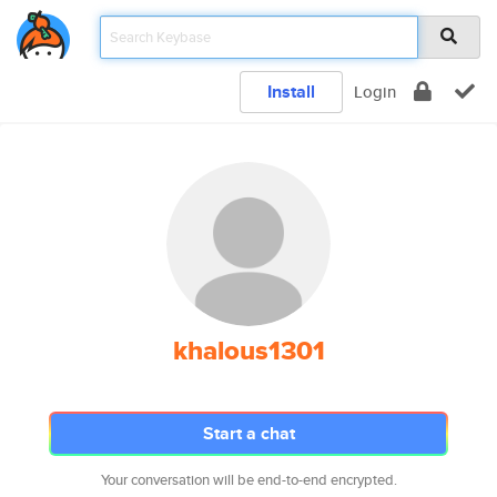
Install
Login
khalous1301
Start a chat
Your conversation will be end-to-end encrypted.