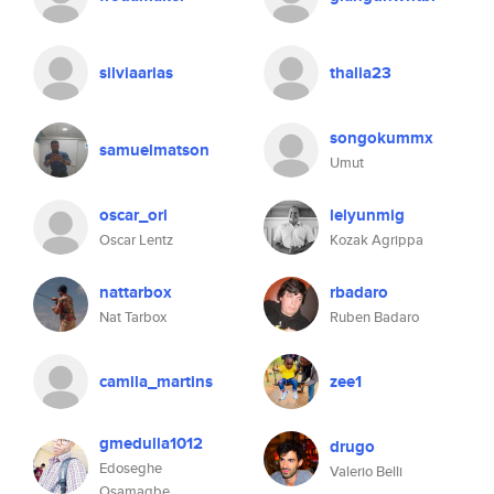
silviaarias
thalia23
songokummx
samuelmatson
Umut
oscar_orl
lelyunmig
Oscar Lentz
Kozak Agrippa
nattarbox
rbadaro
Nat Tarbox
Ruben Badaro
camila_martins
zee1
gmedulla1012
drugo
Edoseghe
Valerio Belli
Osamagbe