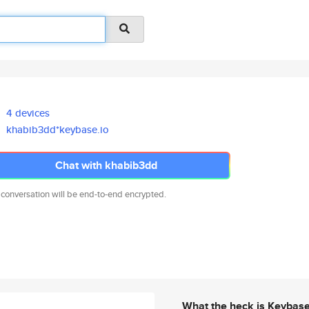
4 devices
khabib3dd*keybase.io
Chat with khabib3dd
 conversation will be end-to-end encrypted.
What the heck is Keybas