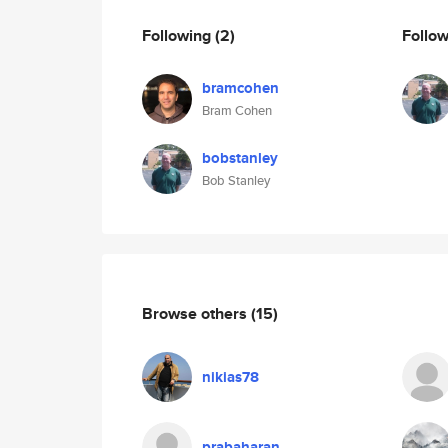
Following
(2)
Follo
bramcohen
Bram Cohen
bobstanley
Bob Stanley
Browse others
(15)
nikias78
prabaharan