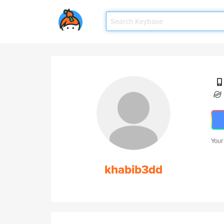
Your
khabib3dd