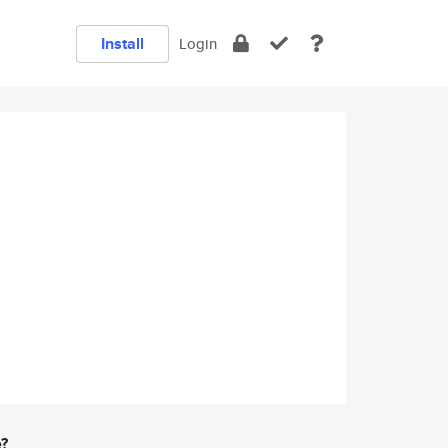
Install
Login
e?