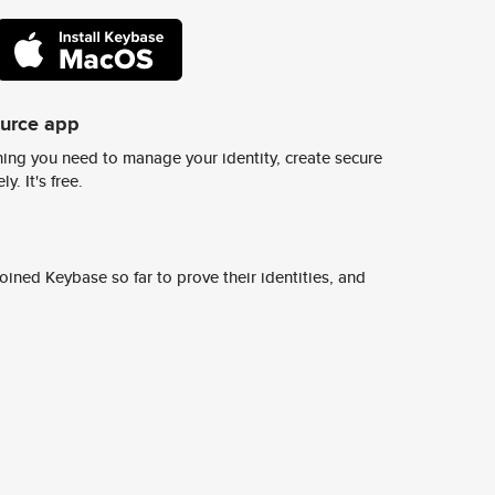
ource app
ing you need to manage your identity, create secure
y. It's free.
ined Keybase so far to prove their identities, and