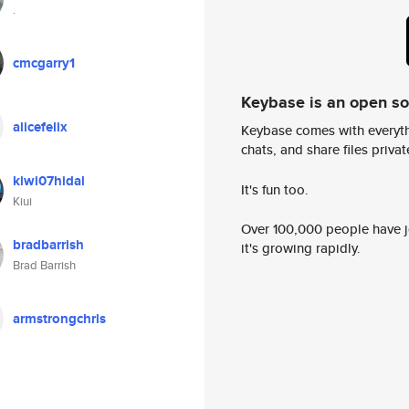
.
cmcgarry1
Keybase is an open s
alicefelix
Keybase comes with everyth
chats, and share files privatel
kiwi07hidal
It's fun too.
Kiui
Over 100,000 people have jo
bradbarrish
it's growing rapidly.
Brad Barrish
armstrongchris