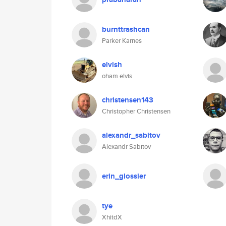
burnttrashcan
Parker Karnes
elvish
oham elvis
christensen143
Christopher Christensen
alexandr_sabitov
Alexandr Sabitov
erin_glossier
tye
XhitdX