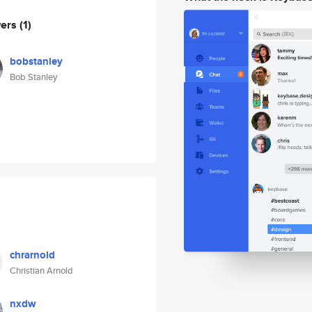
wers
(1)
bobstanley
Bob Stanley
chrarnold
Christian Arnold
nxdw