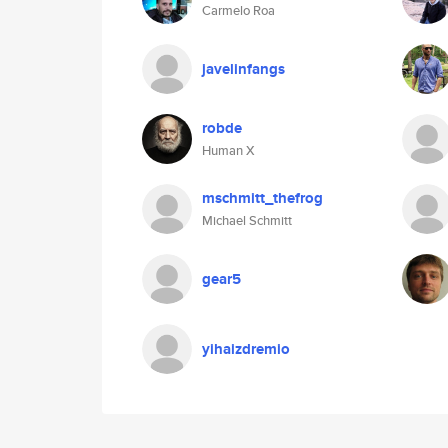
Carmelo Roa
javelinfangs
robde
Human X
mschmitt_thefrog
Michael Schmitt
gear5
yihaizdremio