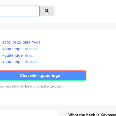
85D7
D3C2
0EEE
7A04
kgutteridge
tweet
kgutteridge
gist
kgutteridge
profile
Chat with kgutteridge
 conversation will be end-to-end encrypted.
What the heck is Keybas