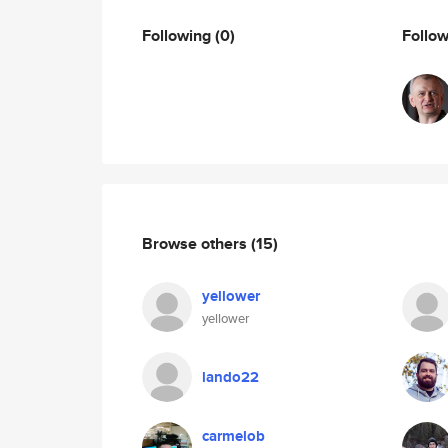
Following
(0)
Follo
Browse others
(15)
yellower
yellower
lando22
carmelob