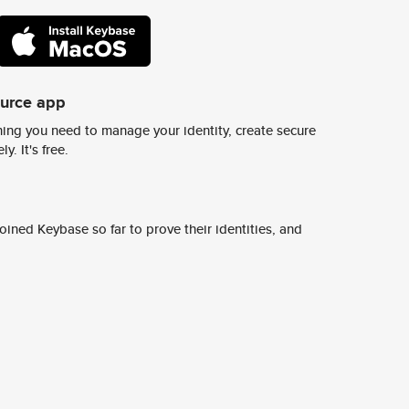
ource app
ing you need to manage your identity, create secure
y. It's free.
ined Keybase so far to prove their identities, and