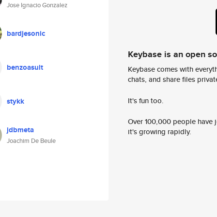
Jose Ignacio Gonzalez
bardjesonic
Keybase is an open s
benzoasult
Keybase comes with everyth
chats, and share files privatel
It's fun too.
stykk
Over 100,000 people have jo
jdbmeta
it's growing rapidly.
Joachim De Beule