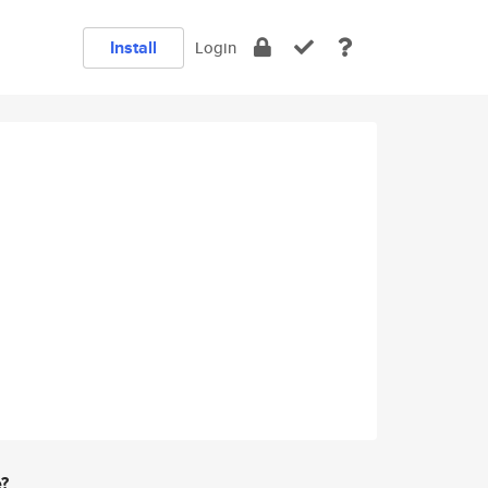
Install
Login
e?