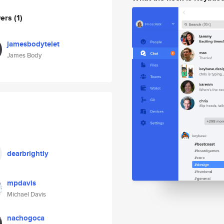
wers
(1)
jamesbodytelet
James Body
dearbrightly
mpdavis
Michael Davis
nachogoca