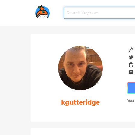
kgutteridge
Your