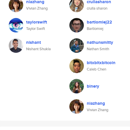
niazhang
crullasharon
Vivian Zhang
crulla sharon
taylorswift
bartlomiej22
Taylor Swift
Bartlomiej
nishant
nathunsmitty
Nishant Shukla
Nathan Smith
bitxbitxbitcoin
Caleb Chen
binery
niazhang
Vivian Zhang