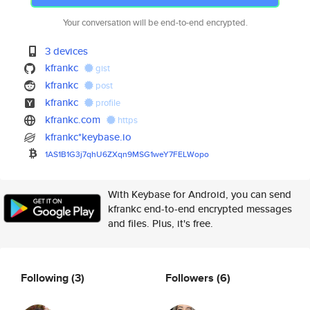
Your conversation will be end-to-end encrypted.
3 devices
kfrankc
gist
kfrankc
post
kfrankc
profile
kfrankc.com
https
kfrankc*keybase.io
1AS1B1G3j7qhU6ZXqn9MSG1weY7FEL
Wopo
With Keybase for Android, you can send
kfrankc end-to-end encrypted messages
and files. Plus, it's free.
Following
(3)
Followers
(6)