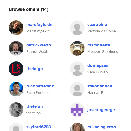
Browse others
(14)
marufaytekin
vzarubina
Maruf Aytekin
Victoria Zarubina
patrickwebb
msmonette
Patrick Webb
Monette Stephens
dunlapsam
thelmgn
Sam Dunlap
ruanpetterson
stikohannah
Ruan Petterson
Hannah P
thefelon
josephgeorge
the felon
skylord6789
mikaelagiertta