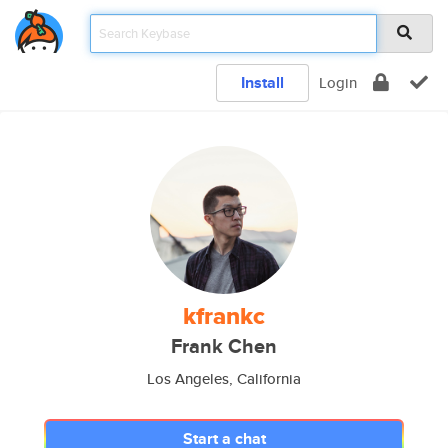
Install
Login
kfrankc
Frank Chen
Los Angeles, California
Start a chat